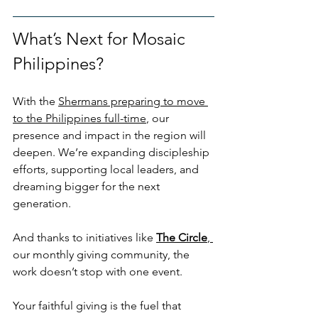
What’s Next for Mosaic 
Philippines?
With the 
Shermans preparing to move 
to the Philippines full-time
, our 
presence and impact in the region will 
deepen. We’re expanding discipleship 
efforts, supporting local leaders, and 
dreaming bigger for the next 
generation. 
And thanks to initiatives like 
The Circle
, 
our monthly giving community, the 
work doesn’t stop with one event.
Your faithful giving is the fuel that 