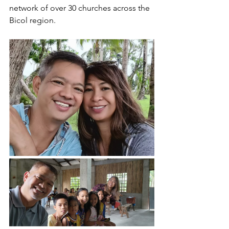
network of over 30 churches across the 
Bicol region. 