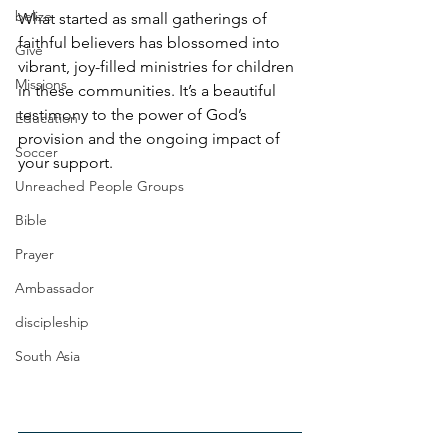
belize
What started as small gatherings of 
faithful believers has blossomed into 
Give
vibrant, joy-filled ministries for children 
Missions
in these communities. It’s a beautiful 
testimony to the power of God’s 
Education
provision and the ongoing impact of 
Soccer
your support. 
Unreached People Groups
Bible
Prayer
Ambassador
discipleship
South Asia