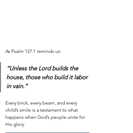
As Psalm 127:1 reminds us: 
“Unless the Lord builds the 
house, those who build it labor 
in vain.”
Every brick, every beam, and every 
child’s smile is a testament to what 
happens when God’s people unite for 
His glory.