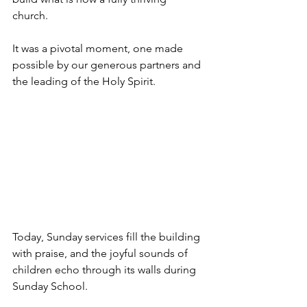
church. 
It was a pivotal moment, one made 
possible by our generous partners and 
the leading of the Holy Spirit.
Today, Sunday services fill the building 
with praise, and the joyful sounds of 
children echo through its walls during 
Sunday School. 