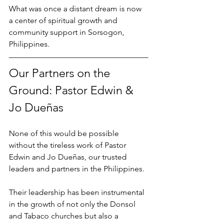
What was once a distant dream is now 
a center of spiritual growth and 
community support in Sorsogon, 
Philippines.
Our Partners on the 
Ground: Pastor Edwin & 
Jo Dueñas
None of this would be possible 
without the tireless work of Pastor 
Edwin and Jo Dueñas, our trusted 
leaders and partners in the Philippines. 
Their leadership has been instrumental 
in the growth of not only the Donsol 
and Tabaco churches but also a 