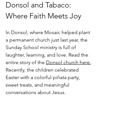
Donsol and Tabaco: 
Where Faith Meets Joy
In Donsol, where Mosaic helped plant 
a permanent church just last year, the 
Sunday School ministry is full of 
laughter, learning, and love. Read the 
entire story of the 
Donsol church here.
Recently, the children celebrated 
Easter with a colorful piñata party, 
sweet treats, and meaningful 
conversations about Jesus. 