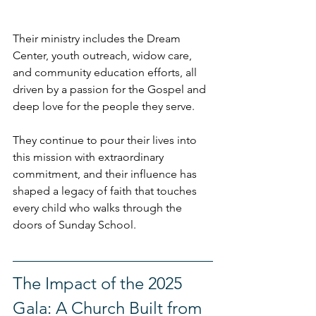
Their ministry includes the Dream 
Center, youth outreach, widow care, 
and community education efforts, all 
driven by a passion for the Gospel and 
deep love for the people they serve.
They continue to pour their lives into 
this mission with extraordinary 
commitment, and their influence has 
shaped a legacy of faith that touches 
every child who walks through the 
doors of Sunday School.
The Impact of the 2025 
Gala: A Church Built from 