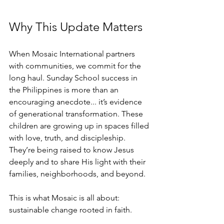
Why This Update Matters
When Mosaic International partners 
with communities, we commit for the 
long haul. Sunday School success in 
the Philippines is more than an 
encouraging anecdote.
.. it
’s evidence 
of generational transformation. These 
children are growing up in spaces filled 
with love, truth, and discipleship. 
They’re being raised to know Jesus 
deeply and to share His light with their 
families, neighborhoods, and beyond.
This is what Mosaic is all about: 
sustainable change rooted in faith.