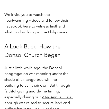
We invite you to watch the 
heartwarming videos and follow their 
Facebook
 here 
to witness firsthand 
what God is doing in the Philippines. 
A Look Back: How the 
Donsol Church Began
Just a little while ago, the Donsol 
congregation was meeting under the 
shade of a mango tree with no 
building to call their own. But through 
faithful giving and divine timing, 
especially during our 
2024 Annual Gala, 
enough was raised to secure land and 
build what is now a fully thriving 