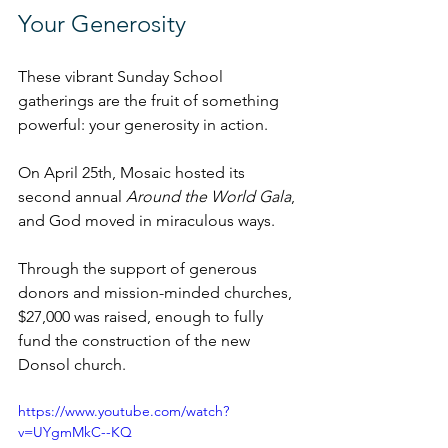
Your Generosity
These vibrant Sunday School 
gatherings are the fruit of something 
powerful: your generosity in action.
On April 25th, Mosaic hosted its 
second annual 
Around the World Gala
, 
and God moved in miraculous ways. 
Through the support of generous 
donors and mission-minded churches, 
$27,000 was raised, enough to fully 
fund the construction of the new 
Donsol church.
https://www.youtube.com/watch?
v=UYgmMkC--KQ