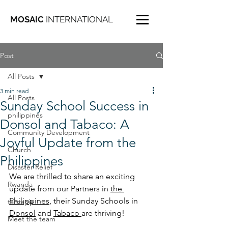
MOSAIC
INTERNATIONAL
Post
All Posts
3 min read
All Posts
Sunday School Success in
philippines
Donsol and Tabaco: A
Community Development
Joyful Update from the
Church
Philippines
Disaster Relief
We are thrilled to share an exciting 
Rwanda
update from our Partners in 
the 
Philippines
, their Sunday Schools in 
tanzania
Donsol
 and 
Tabaco 
are thriving! 
Meet the team