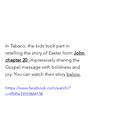
In Tabaco, the kids took part in 
retelling the story of Easter from 
John 
chapter 20
, 
impressively sharing the 
Gospel message with boldness and 
joy. You can watch their story 
below.
https://www.facebook.com/watch/?
v=9595633553864138