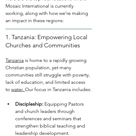
Mosaic International is currently 
working, along with how we’re making 
an impact in these regions:
1. Tanzania: Empowering Local 
Churches and Communities
Tanzania
 is home to a rapidly growing 
Christian population, yet many 
communities still struggle with poverty, 
lack of education, and limited access 
to 
water. 
Our focus in Tanzania includes:
Discipleship:
 Equipping Pastors 
and church leaders through 
conferences and seminars that 
strengthen biblical teaching and 
leadership development.