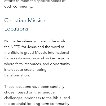
efforts to meet the specific needs of 
each community.
Christian Mission 
Locations
No matter where you are in the world, 
the NEED for Jesus and the word of 
the Bible is great! Mosaic International 
focuses its mission work in key regions 
where faith, resources, and opportunity 
intersect to create lasting 
transformation. 
These locations have been carefully 
chosen based on their unique 
challenges, openness to the Bible, and 
the potential for long-term community 