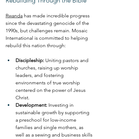
Rebuilding Through the Bible
Rwanda
 has made incredible progress 
since the devastating genocide of the 
1990s, but challenges remain. Mosaic 
International is committed to helping 
rebuild this nation through:
Discipleship:
 Uniting pastors and 
churches, raising up worship 
leaders, and fostering 
environments of true worship 
centered on the power of Jesus 
Christ.
Development: 
Investing in 
sustainable growth by supporting 
a preschool for low-income 
families and single mothers, as 
well as a sewing and business skills 