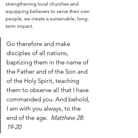
strengthening local churches and 
equipping believers to serve their own 
people, we create a sustainable, long-
term impact.
Go therefore and make 
disciples of all nations, 
baptizing them in the name of 
the Father and of the Son and 
of the Holy Spirit, teaching 
them to observe all that I have 
commanded you. And behold, 
I am with you always, to the 
end of the age.  
Matthew 28: 
19-20