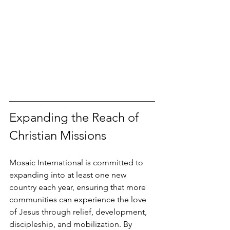
Expanding the Reach of 
Christian Missions
Mosaic International is committed to 
expanding into at least one new 
country each year, ensuring that more 
communities can experience the love 
of Jesus through relief, development, 
discipleship, and mobilization. By 