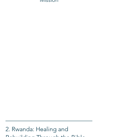
2. Rwanda: Healing and 