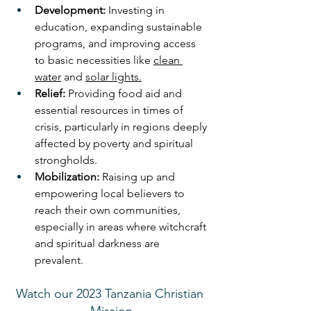
Development:
 Investing in 
education, expanding sustainable 
programs, and improving access 
to basic necessities like 
clean 
water
 and 
solar lights.
Relief:
 Providing food aid and 
essential resources in times of 
crisis, particularly in regions deeply 
affected by poverty and spiritual 
strongholds.
Mobilization:
 Raising up and 
empowering local believers to 
reach their own communities, 
especially in areas where witchcraft 
and spiritual darkness are 
prevalent. 
Watch our 2023 Tanzania Christian 
Mission