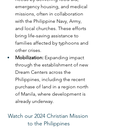
emergency housing, and medical 
missions, often in collaboration 
with the Philippine Navy, Army, 
and local churches. These efforts 
bring life-saving assistance to 
families affected by typhoons and 
other crises.
Mobilization:
 Expanding impact 
through the establishment of new 
Dream Centers across the 
Philippines, including the recent 
purchase of land in a region north 
of Manila, where development is 
already underway.
Watch our 2024 Christian Mission 
to the Philippines