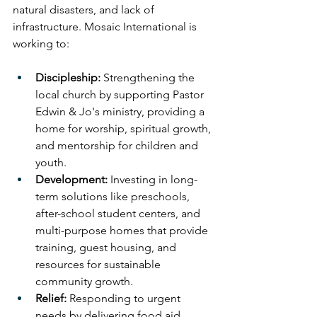
natural disasters, and lack of 
infrastructure. Mosaic International is 
working to:
Discipleship:
 Strengthening the 
local church by supporting Pastor 
Edwin & Jo's ministry, providing a 
home for worship, spiritual growth, 
and mentorship for children and 
youth.
Development:
 Investing in long-
term solutions like preschools, 
after-school student centers, and 
multi-purpose homes that provide 
training, guest housing, and 
resources for sustainable 
community growth.
Relief:
 Responding to urgent 
needs by delivering food aid, 