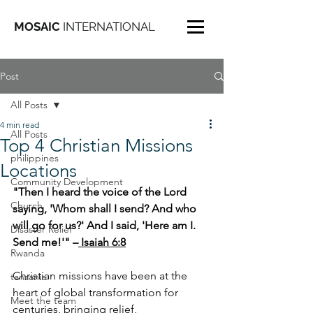
MOSAIC
INTERNATIONAL
Post
All Posts
4 min read
All Posts
Top 4 Christian Missions
philippines
Locations
Community Development
"Then I heard the voice of the Lord 
Church
saying, 'Whom shall I send? And who 
will go for us?' And I said, 'Here am I. 
Disaster Relief
Send me!'" –
 Isaiah 6:8
Rwanda
Christian missions have been at the 
tanzania
heart of global transformation for 
Meet the team
centuries, bringing relief, 