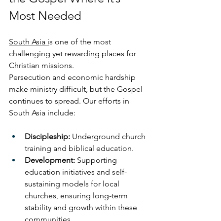
Most Needed
South Asia i
s one of the most 
challenging yet rewarding places for 
Christian missions. 
Persecution and economic hardship 
make ministry difficult, but the Gospel 
continues to spread. Our efforts in 
South Asia include:
Discipleship:
 Underground church 
training and biblical education.
Development:
 Supporting 
education initiatives and self-
sustaining models for local 
churches, ensuring long-term 
stability and growth within these 
communities.