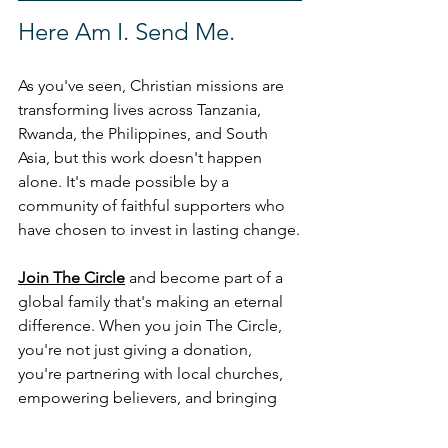
Here Am I. Send Me.
As you've seen, Christian missions are 
transforming lives across Tanzania, 
Rwanda, the Philippines, and South 
Asia, but this work doesn't happen 
alone. It's made possible by a 
community of faithful supporters who 
have chosen to invest in lasting change.
Join The Circle
 and become part of a 
global family that's making an eternal 
difference. When you join The Circle, 
you're not just giving a donation, 
you're partnering with local churches, 
empowering believers, and bringing 
hope to communities in need. 