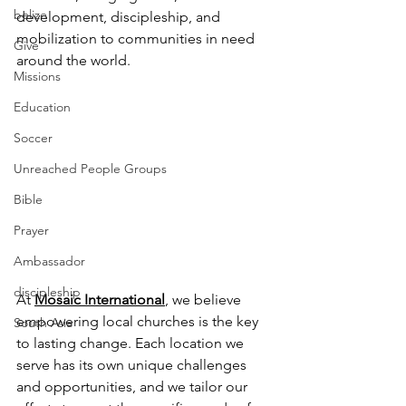
belize
development, discipleship, and 
mobilization to communities in need 
Give
around the world.
Missions
Education
Soccer
Unreached People Groups
Bible
Prayer
Ambassador
discipleship
At 
Mosaic International
,
 we believe 
empowering local churches is the key 
South Asia
to lasting change. Each location we 
serve has its own unique challenges 
and opportunities, and we tailor our 