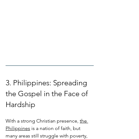
3. Philippines: Spreading 
the Gospel in the Face of 
Hardship
With a strong Christian presence, 
the 
Philippines
 is a nation of faith, but 
many areas still struggle with poverty, 