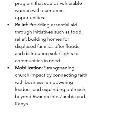
program that equips vulnerable 
women with economic 
opportunities.
Relief:
 Providing essential aid 
through initiatives such as 
food 
relief,
 building homes for 
displaced families after floods, 
and distributing solar lights to 
communities in need.
Mobilization:
 Strengthening 
church impact by connecting faith 
with business, empowering 
leaders, and expanding outreach 
beyond Rwanda into Zambia and 
Kenya.