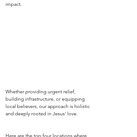
impact. 
Whether providing urgent relief, 
building infrastructure, or equipping 
local believers, our approach is holistic 
and deeply rooted in Jesus' love.
Here are the top four locations where 