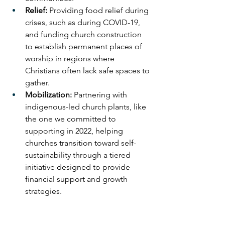
Relief:
 Providing food relief during 
crises, such as during COVID-19, 
and funding church construction 
to establish permanent places of 
worship in regions where 
Christians often lack safe spaces to 
gather.
Mobilization:
 Partnering with 
indigenous-led church plants, like 
the one we committed to 
supporting in 2022, helping 
churches transition toward self-
sustainability through a tiered 
initiative designed to provide 
financial support and growth 
strategies.