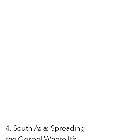
4. South Asia: Spreading 
the Gospel Where It’s 