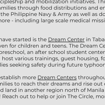
scipleship and mobilization initiatives. T
 families through food distributions and
the Philippine Navy & Army as well as do
e - including large scale medical missio
have started is the
Dream Center
in Tabac
aven for children and teens. The Dream C
preschool, an after school student cente
host various trainings, guest housing, fo
ilies seeking safety during future typhoon
establish more
Dream Centers
throughout
ies to reach their dreams and rise out o
d land in another region north of Manila
 Reach out to help or join The Circle, mo