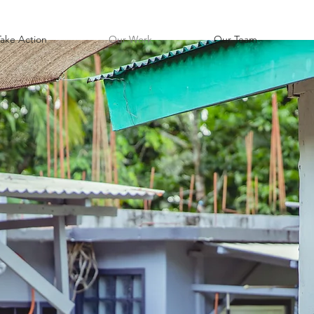
Take Action
Our Work
Our Team