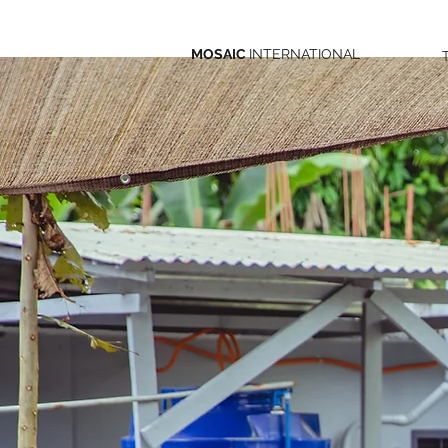
MOSAIC
INTERNATIONAL