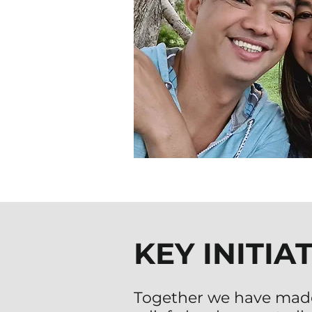
KEY INITIA
Together we have mad