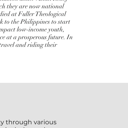
ich they are now national
died at Fuller Theological
to the Philippines to start
impact low-income youth,
ce at a prosperous future. In
 travel and riding their
y through various