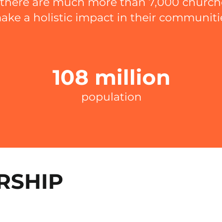
, there are much more than 7,000 churc
ake a holistic impact in their communiti
108 million
population
RSHIP