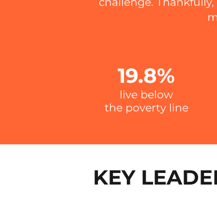
challenge.
Thankfully
m
19.8%
live below
the
poverty line
KEY LEADE