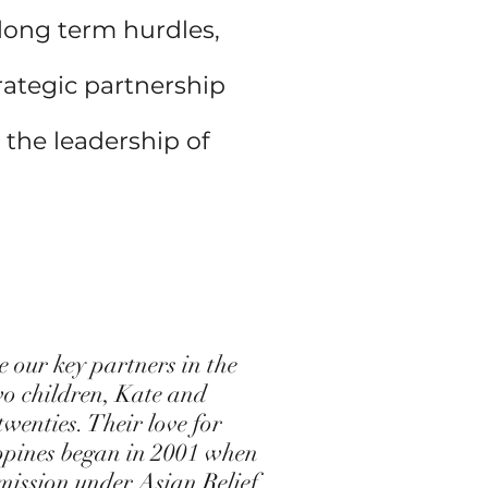
 long term hurdles,
rategic partnership
 the leadership of
our key partners in the
wo children, Kate and
wenties. Their love for
ippines began in 2001 when
mission under Asian Relief