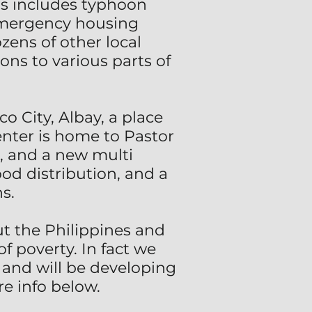
his includes typhoon
 emergency housing
zens of other local
ns to various parts of
o City, Albay, a place
enter is home to Pastor
r, and a new multi
od distribution, and a
s.
 the Philippines and
f poverty. In fact we
 and will be developing
re info below.