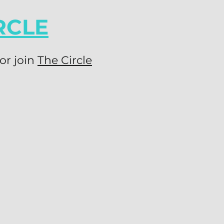
RCLE
or join
The Circle