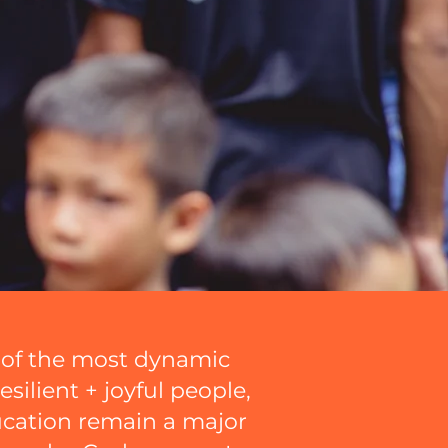
e of the most dynamic
esilient + joyful people,
ucation remain a major