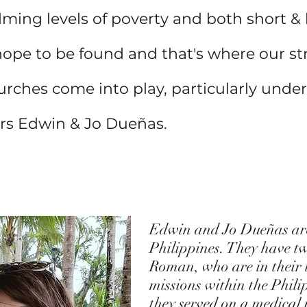
lming levels of poverty and both short &
hope to be found and that's where our st
urches come into play, particularly under
ors Edwin & Jo Dueñas.
Edwin and Jo Dueñas are 
Philippines. They have t
Roman, who are in their t
missions within the Phil
they served on a medical 