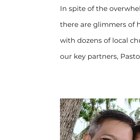
In spite of the overwhe
there are glimmers of 
with dozens of local ch
our key partners, Past