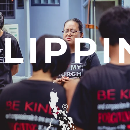
ILIPPI