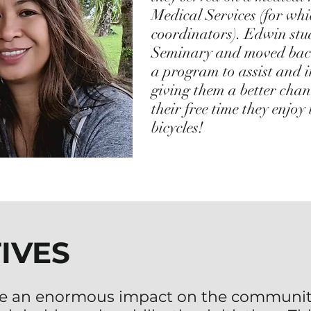
Medical Services (for wh
coordinators). Edwin stu
Seminary and moved back 
a program to assist and 
giving them a better chan
their free time they enjoy
bicycles!
TIVES
e an enormous impact on the communit