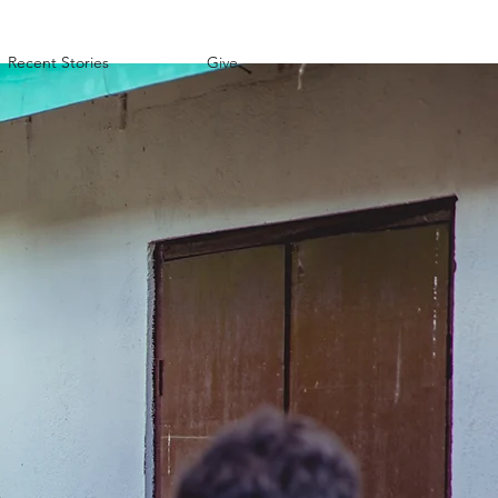
Recent Stories
Give