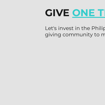
GIVE
ONE T
Let's invest in the Phi
giving community to m