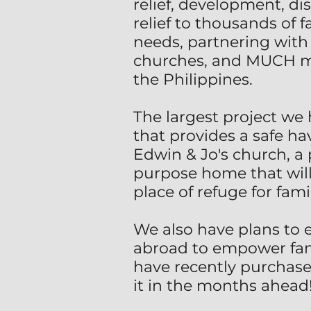
relief, development, di
relief to thousands of
needs, partnering with 
churches, and MUCH mor
the Philippines.
The largest project we 
that provides a safe h
Edwin & Jo's church, a 
purpose home that will 
place of refuge for fam
We also have plans to 
abroad to empower famil
have recently purchase
it in the months ahead!