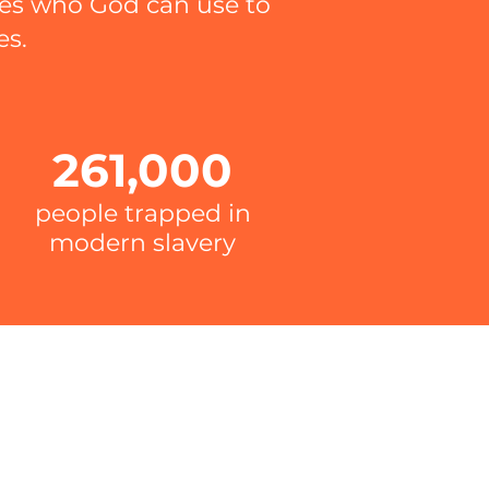
hes who God can use to
es.
261,000
people trapped in
modern slavery