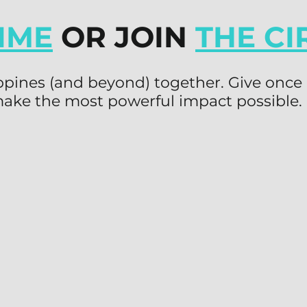
IME
OR JOIN
THE CI
lippines (and beyond) together. Give once 
ake the most powerful impact possible.