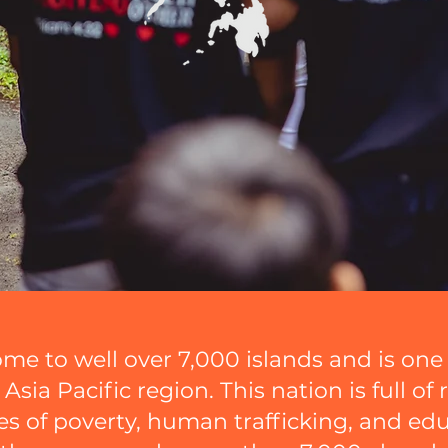
ome to well over 7,000 islands and is on
sia Pacific region. This nation is full of r
s of poverty, human trafficking, and ed