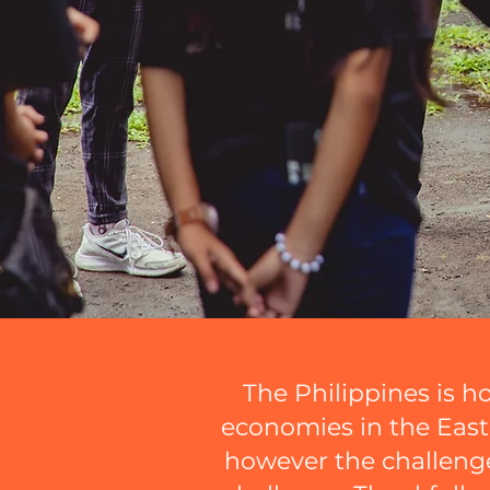
The Philippines is h
economies in the East A
however the challenge