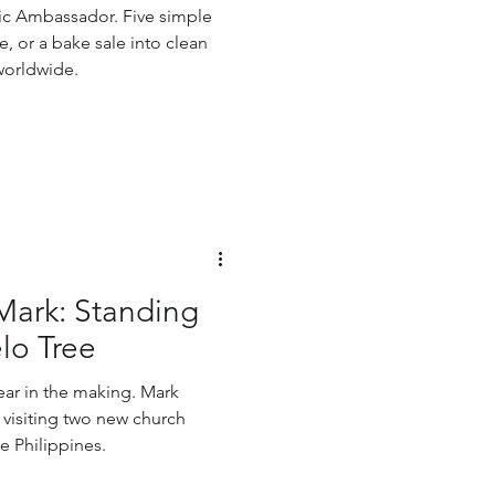
c Ambassador. Five simple
ce, or a bake sale into clean
worldwide.
Mark: Standing
lo Tree
ear in the making. Mark
 visiting two new church
he Philippines.