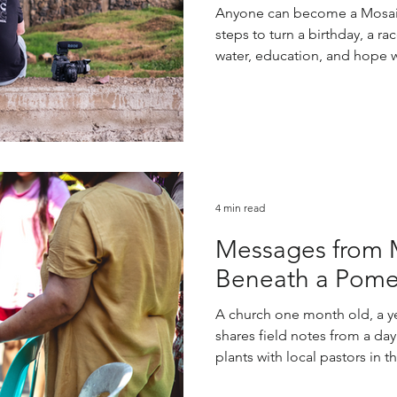
Anyone can become a Mosai
steps to turn a birthday, a ra
water, education, and hope 
4 min read
Messages from 
Beneath a Pome
A church one month old, a y
shares field notes from a day
plants with local pastors in t