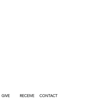
GIVE
RECEIVE
CONTACT