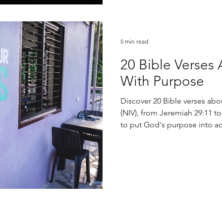
5 min read
20 Bible Verses 
With Purpose
Discover 20 Bible verses abou
(NIV), from Jeremiah 29:11 t
to put God's purpose into ac