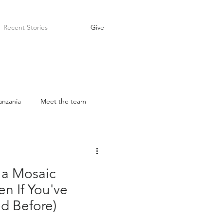
Recent Stories
Give
anzania
Meet the team
Prayer
Ambassador
a Mosaic
n If You've
d Before)