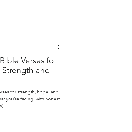
ible Verses for
Strength and
rses for strength, hope, and
t you're facing, with honest
V.