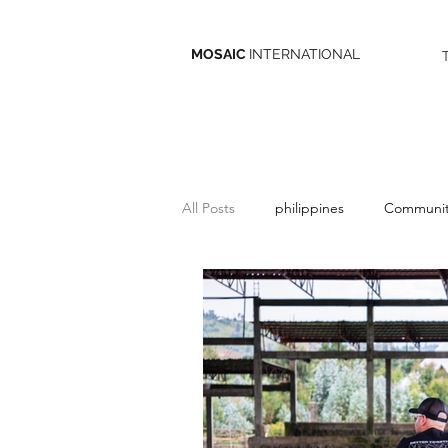
MOSAIC
INTERNATIONAL
All Posts
philippines
Communit
belize
Give
Missions
discipleship
South Asia