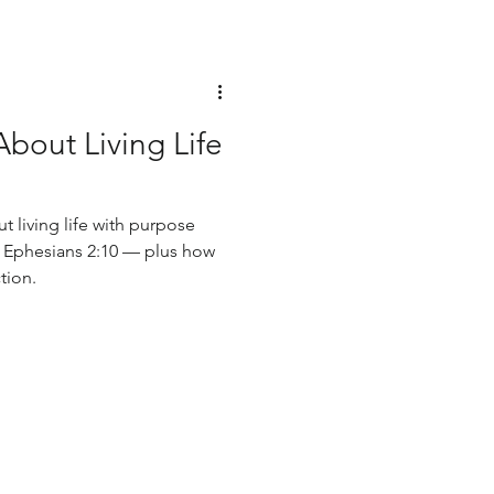
About Living Life
t living life with purpose
o Ephesians 2:10 — plus how
tion.