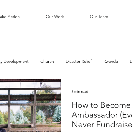
Take Action
Our Work
Our Team
y Development
Church
Disaster Relief
Rwanda
t
Education
Soccer
Unreached People Groups
Bible
5 min read
How to Become 
Ambassador (Eve
Never Fundraise