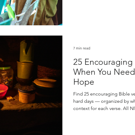
7 min read
25 Encouraging B
When You Need 
Hope
Find 25 encouraging Bible ve
hard days — organized by wha
context for each verse. All NI