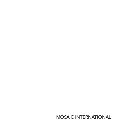
MOSAIC INTERNATIONAL