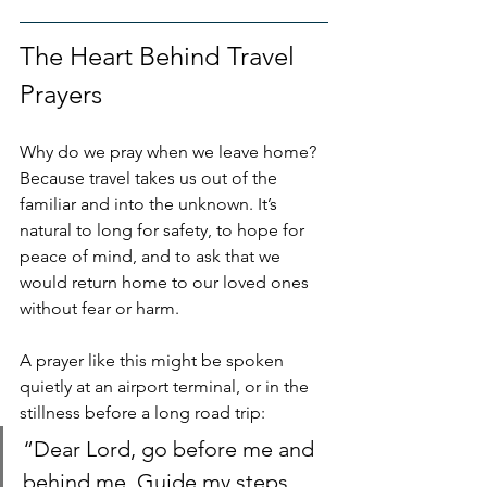
The Heart Behind Travel 
Prayers
Why do we pray when we leave home? 
Because travel takes us out of the 
familiar and into the unknown. It’s 
natural to long for safety, to hope for 
peace of mind, and to ask that we 
would return home to our loved ones 
without fear or harm.
A prayer like this might be spoken 
quietly at an airport terminal, or in the 
stillness before a long road trip:
“Dear Lord, go before me and 
behind me. Guide my steps, 