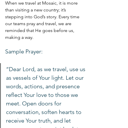
When we travel at Mosaic, it is more 
than visiting a new country; it’s 
stepping into God’s story. Every time 
our teams pray and travel, we are 
reminded that He goes before us, 
making a way.
Sample Prayer:
“Dear Lord, as we travel, use us 
as vessels of Your light. Let our 
words, actions, and presence 
reflect Your love to those we 
meet. Open doors for 
conversation, soften hearts to 
receive Your truth, and let 