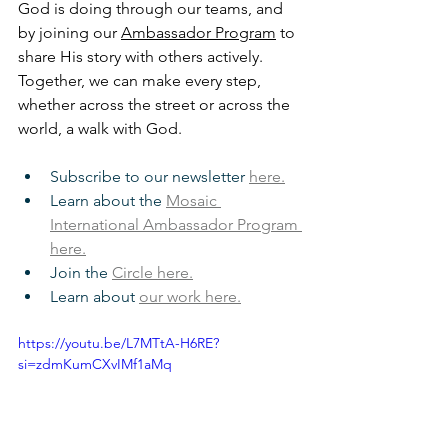
God is doing through our teams, and 
by joining our 
Ambassador Program
 to 
share His story with others actively. 
Together, we can make every step, 
whether across the street or across the 
world, a walk with God.
Subscribe to our newsletter 
here.
Learn about the 
Mosaic 
International Ambassador Program 
here.
Join the 
Circle here.
Learn about 
our work here.
https://youtu.be/L7MTtA-H6RE?
si=zdmKumCXvIMf1aMq