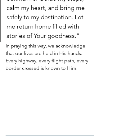
calm my heart, and bring me 
safely to my destination. Let 
me return home filled with 
stories of Your goodness.”
In praying this way, we acknowledge 
that our lives are held in His hands. 
Every highway, every flight path, every 
border crossed is known to Him.