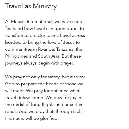
Travel as Ministry
At Mosaic International, we have seen 
firsthand how travel can open doors to 
transformation. Our teams travel across 
borders to bring the love of Jesus to 
communities in 
Rwanda,
Tanzania,
the 
Philippines
 and 
South Asia
. But these 
journeys always begin with prayer.
We pray not only for safety, but also for 
God to prepare the hearts of those we 
will meet. We pray for patience when 
travel delays come. We pray for joy in 
the midst of long flights and uncertain 
roads. And we pray that, through it all, 
His name will be glorified.