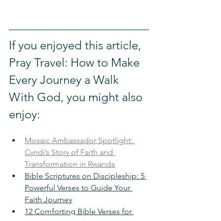
If you enjoyed this article, 
Pray Travel: How to Make 
Every Journey a Walk 
With God, you might also 
enjoy: 
Mosaic Ambassador Spotlight: 
Cyndi’s Story of Faith and 
Transformation in Rwanda
Bible Scriptures on Discipleship: 5 
Powerful Verses to Guide Your 
Faith Journey
12 Comforting Bible Verses for 