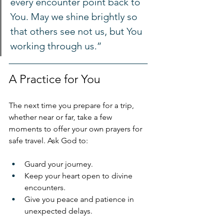
every encounter point back to 
You. May we shine brightly so 
that others see not us, but You 
working through us.”
A Practice for You
The next time you prepare for a trip, 
whether near or far, take a few 
moments to offer your own prayers for 
safe travel. Ask God to:
Guard your journey.
Keep your heart open to divine 
encounters.
Give you peace and patience in 
unexpected delays.