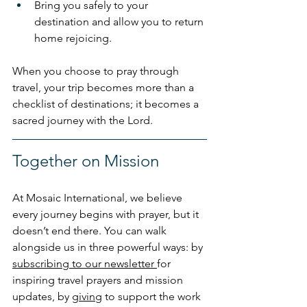
Bring you safely to your 
destination and allow you to return 
home rejoicing.
When you choose to pray through 
travel, your trip becomes more than a 
checklist of destinations; it becomes a 
sacred journey with the Lord.
Together on Mission
At Mosaic International, we believe 
every journey begins with prayer, but it 
doesn’t end there. You can walk 
alongside us in three powerful ways: by 
subscribing to our newsletter 
for 
inspiring travel prayers and mission 
updates, by 
giving
 to support the work 