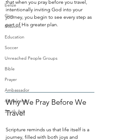
that when you pray before you travel, 
belize
intentionally inviting God into your 
Give
journey, you begin to see every step as 
part of His greater plan.
Missions
Education
Soccer
Unreached People Groups
Bible
Prayer
Ambassador
Why We Pray Before We 
discipleship
South Asia
Travel
Scripture reminds us that life itself is a 
journey, filled with both joys and 