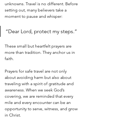
unknowns. Travel is no different. Before 
setting out, many believers take a 
moment to pause and whisper:
“Dear Lord, protect my steps.” 
These small but heartfelt prayers are 
more than tradition. They anchor us in 
faith.
Prayers for safe travel are not only 
about avoiding harm but also about 
traveling with a spirit of gratitude and 
awareness. When we seek God’s 
covering, we are reminded that every 
mile and every encounter can be an 
opportunity to serve, witness, and grow 
in Christ.