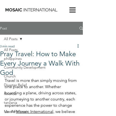
MOSAIC
INTERNATIONAL
Post
All Posts
3 min read
All Posts
Pray Travel: How to Make
philippines
Every Journey a Walk With
Community Development
God
Church
Travel is more than simply moving from 
Disaster Relief
one place to another. Whether 
boarding a plane, driving across states, 
Rwanda
or journeying to another country, each 
tanzania
experience has the power to change 
Meet the team
us. At 
Mosaic International,
 we believe 