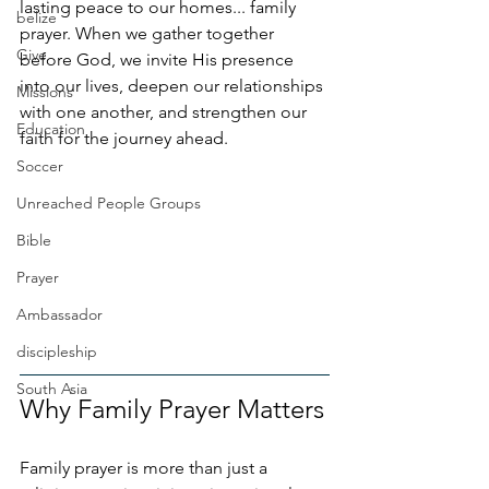
lasting peace to our homes... family 
belize
prayer. When we gather together 
Give
before God, we invite His presence 
into our lives, deepen our relationships 
Missions
with one another, and strengthen our 
Education
faith for the journey ahead.
Soccer
Unreached People Groups
Bible
Prayer
Ambassador
discipleship
South Asia
Why Family Prayer Matters
Family prayer is more than just a 