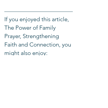
If you enjoyed this article, 
The Power of Family 
Prayer, Strengthening 
Faith and Connection, you 
might also enjoy:
7 Powerful Bible Verses About 
Love, Hope, and Faith to 
Strengthen Your Walk
Inside Glorious Academy: A 
Preschool in Rwanda Bringing 
Hope to Vulnerable Children
From Methuselah to Today: What 
the Oldest Person in the Bible 