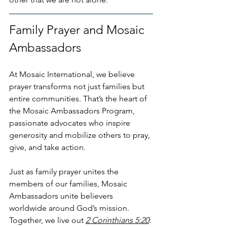
Family Prayer and Mosaic 
Ambassadors
At Mosaic International, we believe 
prayer transforms not just families but 
entire communities. That’s the heart of 
the Mosaic Ambassadors Program, 
passionate advocates who inspire 
generosity and mobilize others to pray, 
give, and take action.
Just as family prayer unites the 
members of our families, Mosaic 
Ambassadors unite believers 
worldwide around God’s mission. 
Together, we live out 
2 Corinthians 5:20
: 