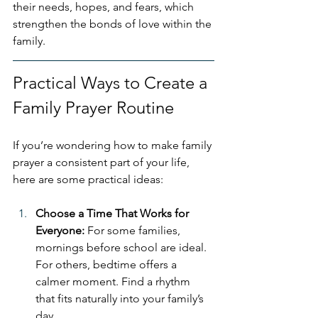
their needs, hopes, and fears, which 
strengthen the bonds of love within the 
family.
Practical Ways to Create a 
Family Prayer Routine
If you’re wondering how to make family 
prayer a consistent part of your life, 
here are some practical ideas:
Choose a Time That Works for 
Everyone: 
For some families, 
mornings before school are ideal. 
For others, bedtime offers a 
calmer moment. Find a rhythm 
that fits naturally into your family’s 
day.