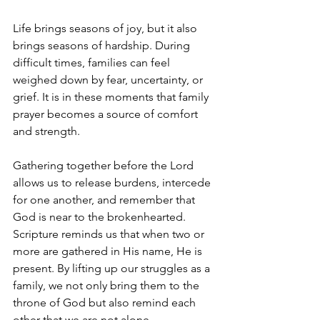
Life brings seasons of joy, but it also 
brings seasons of hardship. During 
difficult times, families can feel 
weighed down by fear, uncertainty, or 
grief. It is in these moments that family 
prayer becomes a source of comfort 
and strength.
Gathering together before the Lord 
allows us to release burdens, intercede 
for one another, and remember that 
God is near to the brokenhearted. 
Scripture reminds us that when two or 
more are gathered in His name, He is 
present. By lifting up our struggles as a 
family, we not only bring them to the 
throne of God but also remind each 
other that we are not alone.