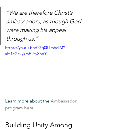
“We are therefore Christ’s 
ambassadors, as though God 
were making his appeal 
through us.”
https://youtu.be/0Gq08TmhdlM?
si=1aGcxykmF-AyXapY
Learn more about the 
Ambassador 
program here. 
Building Unity Among 