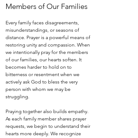
Members of Our Families
Every family faces disagreements, 
misunderstandings, or seasons of 
distance. Prayer is a powerful means of 
restoring unity and compassion. When 
we intentionally pray for the members 
of our families, our hearts soften. It 
becomes harder to hold on to 
bitterness or resentment when we 
actively ask God to bless the very 
person with whom we may be 
struggling.
Praying together also builds empathy. 
As each family member shares prayer 
requests, we begin to understand their 
hearts more deeply. We recognize 