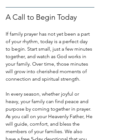
A Call to Begin Today
If family prayer has not yet been a part 
of your rhythm, today is a perfect day 
to begin. Start small, just a few minutes 
together, and watch as God works in 
your family. Over time, those minutes 
will grow into cherished moments of 
connection and spiritual strength.
In every season, whether joyful or 
heavy, your family can find peace and 
purpose by coming together in prayer. 
As you call on your Heavenly Father, He 
will guide, comfort, and bless the 
members of your families. We also 
have a free 5-day devotional that you 