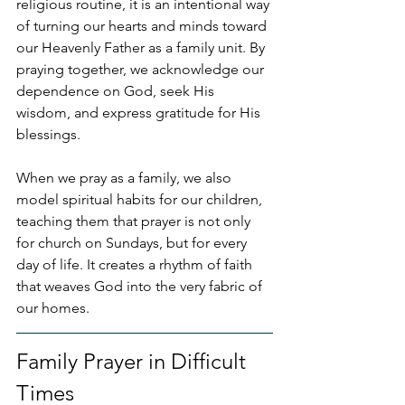
religious routine, it is an intentional way 
of turning our hearts and minds toward 
our Heavenly Father as a family unit. By 
praying together, we acknowledge our 
dependence on God, seek His 
wisdom, and express gratitude for His 
blessings.
When we pray as a family, we also 
model spiritual habits for our children, 
teaching them that prayer is not only 
for church on Sundays, but for every 
day of life. It creates a rhythm of faith 
that weaves God into the very fabric of 
our homes.
Family Prayer in Difficult 
Times