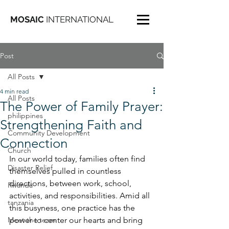
MOSAIC
INTERNATIONAL
Post
All Posts
4 min read
All Posts
The Power of Family Prayer:
philippines
Strengthening Faith and
Community Development
Connection
Church
In our world today, families often find 
Disaster Relief
themselves pulled in countless 
directions, between work, school, 
Rwanda
activities, and responsibilities. Amid all 
tanzania
this busyness, one practice has the 
Meet the team
power to center our hearts and bring 