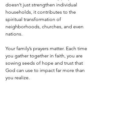
doesn’t just strengthen individual 
households, it contributes to the 
spiritual transformation of 
neighborhoods, churches, and even 
nations.
Your family’s prayers matter. Each time 
you gather together in faith, you are 
sowing seeds of hope and trust that 
God can use to impact far more than 
you realize.