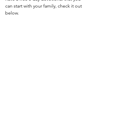
can start with your family, check it out 
below.