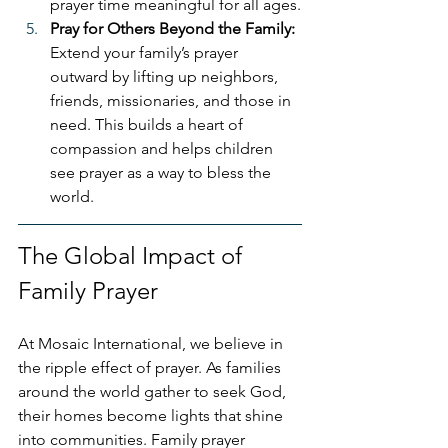
prayer time meaningful for all ages.
Pray for Others Beyond the Family: 
Extend your family’s prayer 
outward by lifting up neighbors, 
friends, missionaries, and those in 
need. This builds a heart of 
compassion and helps children 
see prayer as a way to bless the 
world.
The Global Impact of 
Family Prayer
At Mosaic International, we believe in 
the ripple effect of prayer. As families 
around the world gather to seek God, 
their homes become lights that shine 
into communities. Family prayer 