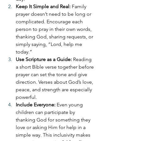
Keep It Simple and Real: 
Family 
prayer doesn’t need to be long or 
complicated. Encourage each 
person to pray in their own words, 
thanking God, sharing requests, or 
simply saying, “Lord, help me 
today.”
Use Scripture as a Guide: 
Reading 
a short Bible verse together before 
prayer can set the tone and give 
direction. Verses about God’s love, 
peace, and strength are especially 
powerful.
Include Everyone: 
Even young 
children can participate by 
thanking God for something they 
love or asking Him for help in a 
simple way. This inclusivity makes 