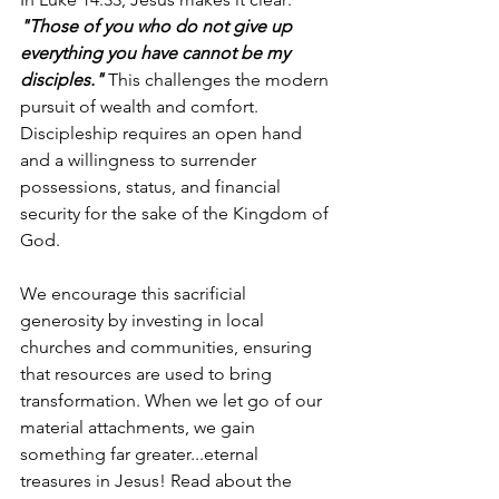
"Those of you who do not give up 
everything you have cannot be my 
disciples." 
This challenges the modern 
pursuit of wealth and comfort. 
Discipleship requires an open hand 
and a willingness to surrender 
possessions, status, and financial 
security for the sake of the Kingdom of 
God.
We encourage this sacrificial 
generosity by investing in local 
churches and communities, ensuring 
that resources are used to bring 
transformation. When we let go of our 
material attachments, we gain 
something far greater...eternal 
treasures in Jesus! Read about the 