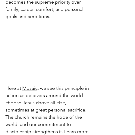
becomes the supreme priority over 
family, career, comfort, and personal 
goals and ambitions.
Here at 
Mosaic,
 we see this principle in 
action as believers around the world 
choose Jesus above all else, 
sometimes at great personal sacrifice. 
The church remains the hope of the 
world, and our commitment to 
discipleship strengthens it. Learn more 