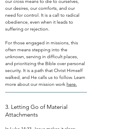
our cross means to die to ourselves, 
our desires, our comforts, and our 
need for control. It is a call to radical 
obedience, even when it leads to 
suffering or rejection.
For those engaged in missions, this 
often means stepping into the 
unknown, serving in difficult places, 
and prioritizing the Bible over personal 
security. It is a path that Christ Himself 
walked, and He calls us to follow. Learn 
more about our mission work 
here.
3. Letting Go of Material 
Attachments
In Luke 14:33, Jesus makes it clear: 