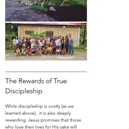
The Rewards of True 
Discipleship
While discipleship is costly (as we 
learned above)...it is also deeply 
rewarding. Jesus promises that those 
who lose their lives for His sake will 