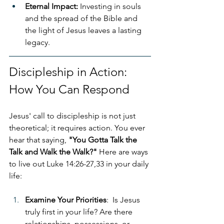
Eternal Impact:
 Investing in souls 
and the spread of the Bible and 
the light of Jesus leaves a lasting 
legacy.
Discipleship in Action: 
How You Can Respond
Jesus' call to discipleship is not just 
theoretical; it requires action. You ever 
hear that saying, 
"You Gotta Talk the 
Talk and Walk the Walk?"
 Here are ways 
to live out Luke 14:26-27,33 in your daily 
life:
Examine Your Priorities
:  Is Jesus 
truly first in your life? Are there 
relationships, possessions, or 