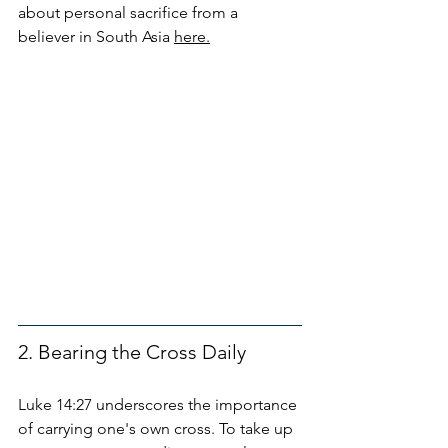
about personal sacrifice from a 
believer in South Asia 
here.
2. Bearing the Cross Daily
Luke 14:27 underscores the importance 
of carrying one's own cross. To take up 