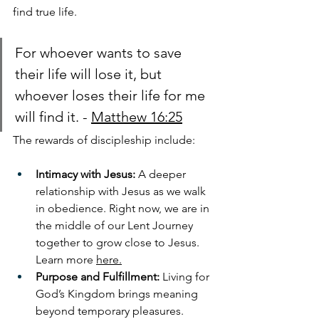
find true life. 
For whoever wants to save 
their life
will lose it, but 
whoever loses their life for me 
will find it. - 
Matthew 16:25
The rewards of discipleship include:
Intimacy with Jesus:
 A deeper 
relationship with Jesus as we walk 
in obedience. Right now, we are in 
the middle of our Lent Journey 
together to grow close to Jesus. 
Learn more 
here.
Purpose and Fulfillment:
 Living for 
God’s Kingdom brings meaning 
beyond temporary pleasures.