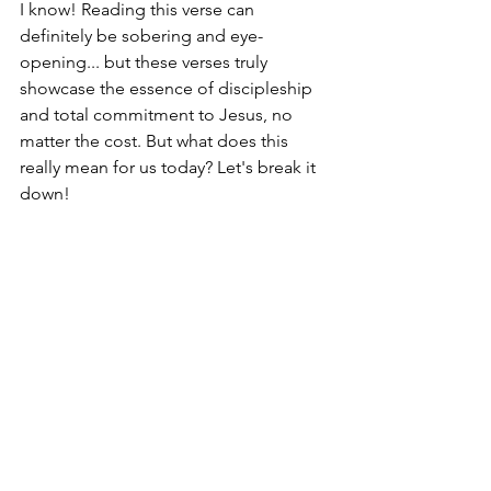
I know! Reading this verse can 
definitely be sobering and eye-
opening... but these verses truly 
showcase the essence of discipleship 
and total commitment to Jesus, no 
matter the cost. But what does this 
really mean for us today? Let's break it 
down!