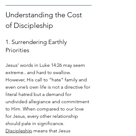
Understanding the Cost 
of Discipleship
1. Surrendering Earthly 
Priorities
Jesus’ words in Luke 14:26 may seem 
extreme.. and hard to swallow. 
However, His call to “hate” family and 
even one’s own life is not a directive for 
literal hatred but a demand for 
undivided allegiance and commitment 
to Him. When compared to our love 
for Jesus, every other relationship 
should pale in significance. 
Discipleship
 means that Jesus 