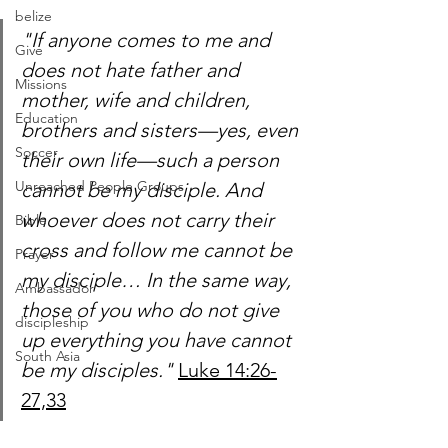
belize
"If anyone comes to me and 
Give
does not hate father and 
Missions
mother, wife and children, 
Education
brothers and sisters—yes, even 
Soccer
their own life—such a person 
Unreached People Groups
cannot be my disciple. And 
whoever does not carry their 
Bible
cross and follow me cannot be 
Prayer
my disciple… In the same way, 
Ambassador
those of you who do not give 
discipleship
up everything you have cannot 
South Asia
be my disciples."
Luke 14:26-
27,33