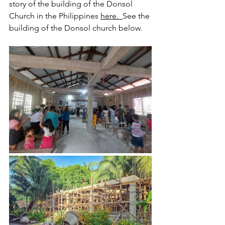
story of the building of the Donsol 
Church in the Philippines 
here.
See the 
building of the Donsol church below.