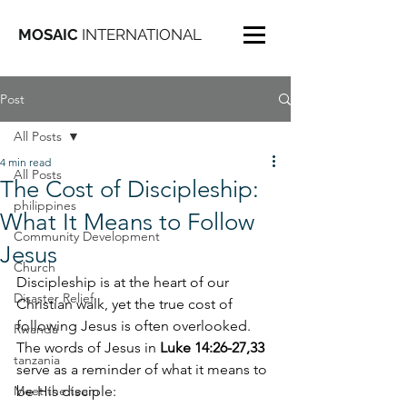
MOSAIC
INTERNATIONAL
Post
All Posts
4 min read
All Posts
The Cost of Discipleship:
philippines
What It Means to Follow
Community Development
Jesus
Church
Discipleship is at the heart of our 
Disaster Relief
Christian walk, yet the true cost of 
following Jesus is often overlooked. 
Rwanda
The words of Jesus in 
Luke 14:26-27,33
tanzania
serve as a reminder of what it means to 
Meet the team
be His disciple: