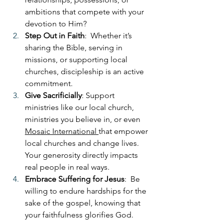
ambitions that compete with your 
devotion to Him?
Step Out in Faith
:  Whether it’s 
sharing the Bible, serving in 
missions, or supporting local 
churches, discipleship is an active 
commitment.
Give Sacrificially
: Support 
ministries like our local church, 
ministries you believe in, or even 
Mosaic International 
that empower 
local churches and change lives. 
Your generosity directly impacts 
real people in real ways.
Embrace Suffering for Jesus
:  Be 
willing to endure hardships for the 
sake of the gospel, knowing that 
your faithfulness glorifies God.