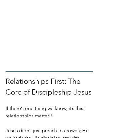
Relationships First: The 
Core of Discipleship Jesus
If there’s one thing we know, it’s this: 
relationships matter!!
Jesus didn’t just preach to crowds; He 
walked with His disciples, ate with 