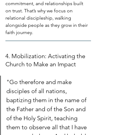
commitment, and relationships built 
on trust. That’s why we focus on 
relational discipleship, walking 
alongside people as they grow in their 
faith journey.
4. Mobilization: Activating the 
Church to Make an Impact
"Go therefore and make 
disciples of all nations, 
baptizing them in the name of 
the Father and of the Son and 
of the Holy Spirit, teaching 
them to observe all that I have 