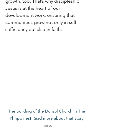
growth, too. That’s why discipleship 
Jesus is at the heart of our 
development work, ensuring that 
communities grow not only in self-
sufficiency but also in faith.
The building of the Donsol Church in The 
Philippines! Read more about that story
here.