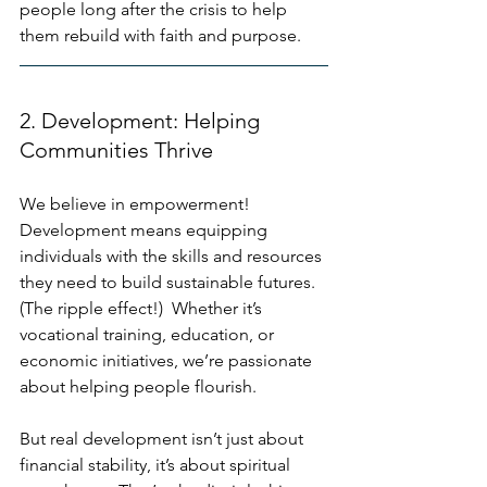
people long after the crisis to help 
them rebuild with faith and purpose.
2. Development: Helping 
Communities Thrive
We believe in empowerment!  
Development means equipping 
individuals with the skills and resources 
they need to build sustainable futures. 
(The ripple effect!)  Whether it’s 
vocational training, education, or 
economic initiatives, we’re passionate 
about helping people flourish. 
But real development isn’t just about 
financial stability, it’s about spiritual 