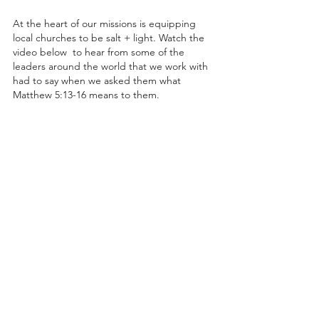
At the heart of our missions is equipping 
local churches to be salt + light. Watch the 
video below  to hear from some of the 
leaders around the world that we work with 
had to say when we asked them what 
Matthew 5:13-16 means to them.