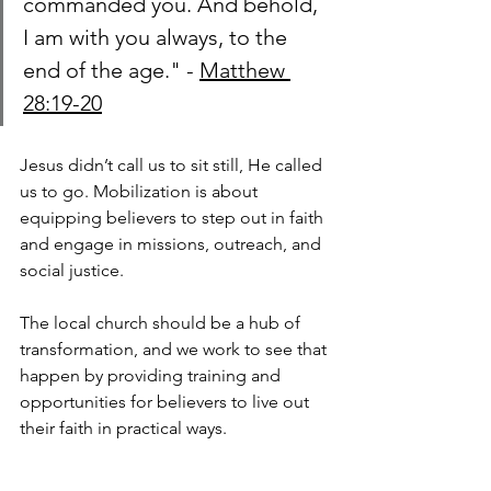
commanded you. And behold, 
I am with you always, to the 
end of the age." - 
Matthew 
28:19-20
Jesus didn’t call us to sit still, He called 
us to go. Mobilization is about 
equipping believers to step out in faith 
and engage in missions, outreach, and 
social justice. 
The local church should be a hub of 
transformation, and we work to see that 
happen by providing training and 
opportunities for believers to live out 
their faith in practical ways.