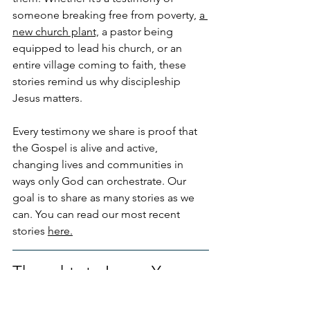
someone breaking free from poverty, 
a 
new church plant,
 a pastor being 
equipped to lead his church, or an 
entire village coming to faith, these 
stories remind us why discipleship 
Jesus matters.
Every testimony we share is proof that 
the Gospel is alive and active, 
changing lives and communities in 
ways only God can orchestrate. Our 
goal is to share as many stories as we 
can. You can read our most recent 
stories 
here.
Thoughts to Leave You 
With!