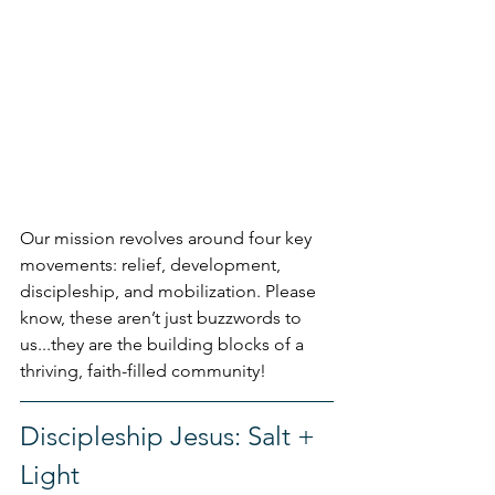
Our mission revolves around four key 
movements: relief, development, 
discipleship, and mobilization. Please 
know, these aren’t just buzzwords to 
us...they are the building blocks of a 
thriving, faith-filled community!
Discipleship Jesus: Salt + 
Light