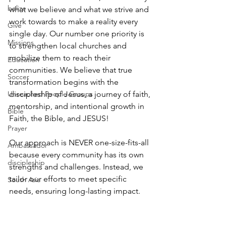
belize
what we believe and what we strive and 
work towards to make a reality every 
Give
single day. Our number one priority is 
Missions
to strengthen local churches and 
mobilize them to reach their 
Education
communities. We believe that true 
Soccer
transformation begins with the 
Unreached People Groups
discipleship of Jesus, a journey of faith, 
mentorship, and intentional growth in 
Bible
Faith, the Bible, and JESUS!
Prayer
Our approach is NEVER one-size-fits-all 
Ambassador
because every community has its own 
discipleship
strengths and challenges. Instead, we 
tailor our efforts to meet specific 
South Asia
needs, ensuring long-lasting impact. 