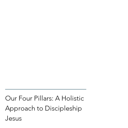
Our Four Pillars: A Holistic 
Approach to Discipleship 
Jesus