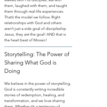
them, laughed with them, and taught 
them through real-life experiences. 
That’s the model we follow. Right 
relationships with God and others 
aren’t just a side goal of discipleship 
Jesus, they 
are
 the goal! AND that is 
the heart beat of Mosaic!
Storytelling: The Power of 
Sharing What God is 
Doing
We believe in the power of storytelling. 
God is constantly writing incredible 
stories of redemption, healing, and 
transformation, and we love sharing 
them. Whether it’s a testimony of 