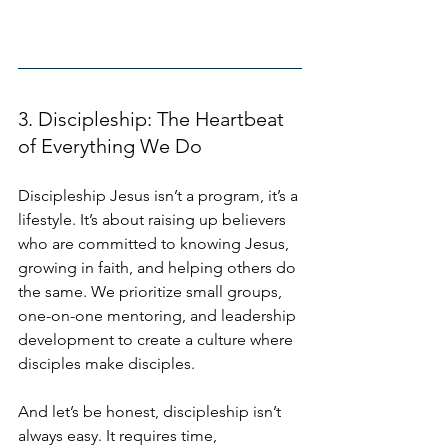
3. Discipleship: The Heartbeat 
of Everything We Do
Discipleship Jesus isn’t a program, it’s a 
lifestyle. It’s about raising up believers 
who are committed to knowing Jesus, 
growing in faith, and helping others do 
the same. We prioritize small groups, 
one-on-one mentoring, and leadership 
development to create a culture where 
disciples make disciples. 
And let’s be honest, discipleship isn’t 
always easy. It requires time, 