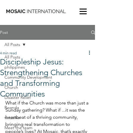
MOSAIC
INTERNATIONAL
Post
All Posts
4 min read
All Posts
Discipleship Jesus:
philippines
Strengthening Churches
Community Development
and Transforming
Church
Communities
Disaster Relief
What if the Church was more than just a 
Rwanda
Sunday gathering? What if ...it was the 
heartbeat of a thriving community, 
tanzania
bringing real transformation to 
Meet the team
people’s lives? At Mosaic, that’s exactly 