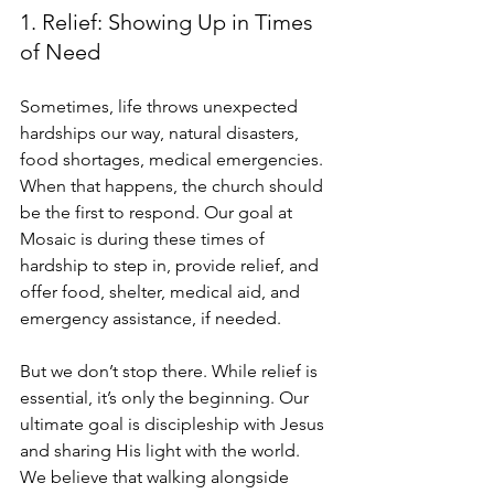
1. Relief: Showing Up in Times 
of Need
Sometimes, life throws unexpected 
hardships our way, natural disasters, 
food shortages, medical emergencies. 
When that happens, the church should 
be the first to respond. Our goal at 
Mosaic is during these times of 
hardship to step in, provide relief, and 
offer food, shelter, medical aid, and 
emergency assistance, if needed.
But we don’t stop there. While relief is 
essential, it’s only the beginning. Our 
ultimate goal is discipleship with Jesus 
and sharing His light with the world. 
We believe that walking alongside 