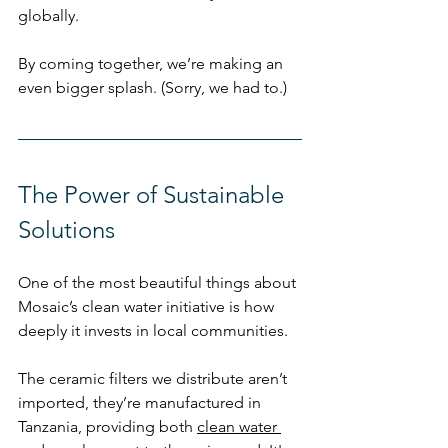
globally.
By coming together, we’re making an 
even bigger splash. (Sorry, we had to.)
The Power of Sustainable 
Solutions
One of the most beautiful things about 
Mosaic’s clean water initiative is how 
deeply it invests in local communities.
The ceramic filters we distribute aren’t 
imported, they’re manufactured in 
Tanzania, providing both 
clean water 