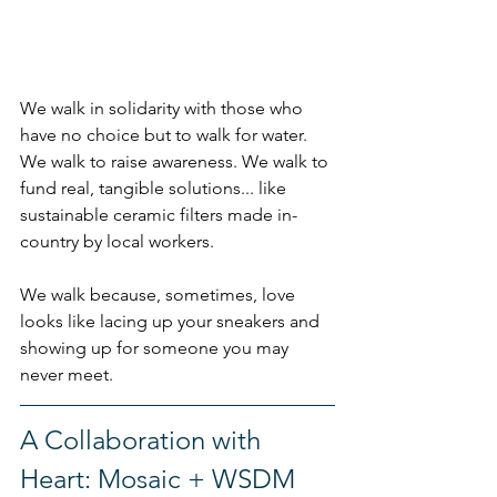
We walk in solidarity with those who 
have no choice but to walk for water. 
We walk to raise awareness. We walk to 
fund real, tangible solutions.
.. like
sustainable ceramic filters made in-
country by local workers.
We walk because, sometimes, love 
looks like lacing up your sneakers and 
showing up for someone you may 
never meet.
A Collaboration with 
Heart: Mosaic + WSDM 