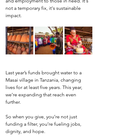
and employment to those in need. It's 
not a temporary fix, it's sustainable 
impact.
Last year’s funds brought water to a 
Masai village in Tanzania, changing 
lives for at least five years. This year, 
we’re expanding that reach even 
further.
So when you give, you’re not just 
funding a filter, you’re fueling jobs, 
dignity, and hope.