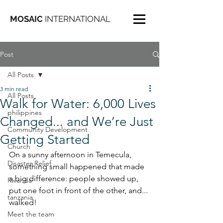
MOSAIC
INTERNATIONAL
Post
All Posts
3 min read
All Posts
Walk for Water: 6,000 Lives
philippines
Changed... and We’re Just
Community Development
Getting Started
Church
On a sunny afternoon in Temecula, 
Disaster Relief
something small happened that made 
a big difference: people showed up, 
Rwanda
put one foot in front of the other, and... 
tanzania
walked!
Meet the team