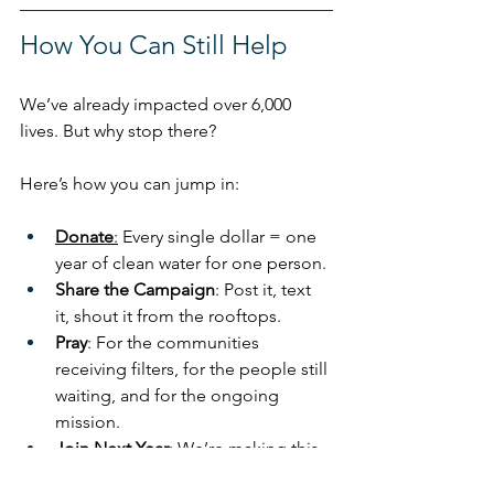
How You Can Still Help
We’ve already impacted over 6,000 
lives. But why stop there?
Here’s how you can jump in:
Donate
:
 Every single dollar = one 
year of clean water for one person.
Share the Campaign
: Post it, text 
it, shout it from the rooftops.
Pray
: For the communities 
receiving filters, for the people still 
waiting, and for the ongoing 
mission.
Join Next Year
: We’re making this 
walk an annual tradition, and we 