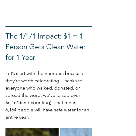
The 1/1/1 Impact: $1 = 1 
Person Gets Clean Water 
for 1 Year 
Let’s start with the numbers because 
they’re worth celebrating. Thanks to 
everyone who walked, donated, or 
spread the word, we’ve raised over 
$6,164 (and counting). That means 
6,164 people will have safe water for an 
entire year.