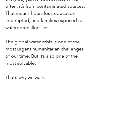
often, it’s from contaminated sources. 
That means hours lost, education 
interrupted, and families exposed to 
waterborne illnesses.
The global water crisis is one of the 
most urgent humanitarian challenges 
of our time. But it’s also one of the 
most solvable.
That’s why we walk.