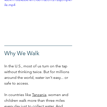
ile.mp4
Why We Walk
In the U.S., most of us turn on the tap 
without thinking twice. But for millions 
around the world, water isn't easy... or 
safe to access.
In countries like 
Tanzania,
 women and 
children walk more than three miles 
every day just to collect water. And 