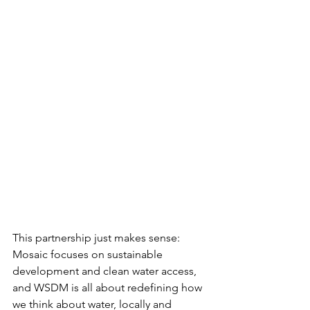
This partnership just makes sense: 
Mosaic focuses on sustainable 
development and clean water access, 
and WSDM is all about redefining how 
we think about water, locally and 