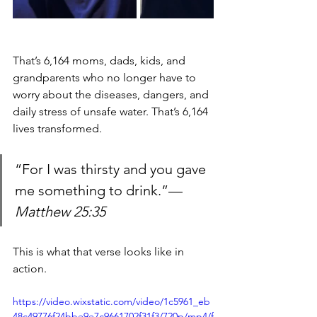
That’s 6,164 moms, dads, kids, and 
grandparents who no longer have to 
worry about the diseases, dangers, and 
daily stress of unsafe water. That’s 6,164 
lives transformed.
“For I was thirsty and you gave 
me something to drink.”— 
Matthew 25:35
This is what that verse looks like in 
action.
https://video.wixstatic.com/video/1c5961_eb
48c49776f24bbe9e7c9661702f31f3/720p/mp4/f