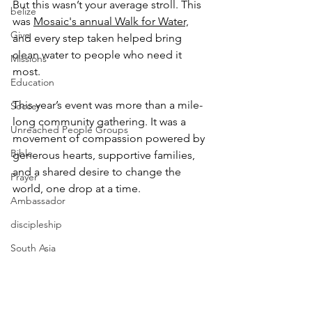
But this wasn’t your average stroll. This 
belize
was 
Mosaic's annual Walk for Water,
Give
and every step taken helped bring 
clean water to people who need it 
Missions
most.
Education
This year’s event was more than a mile-
Soccer
long community gathering. It was a 
Unreached People Groups
movement of compassion powered by 
Bible
generous hearts, supportive families, 
and a shared desire to change the 
Prayer
world, one drop at a time.
Ambassador
discipleship
South Asia