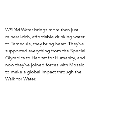
WSDM Water brings more than just 
mineral-rich, affordable drinking water 
to Temecula, they bring heart. They’ve 
supported everything from the Special 
Olympics to Habitat for Humanity, and 
now they’ve joined forces with Mosaic 
to make a global impact through the 
Walk for Water.