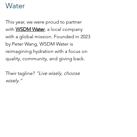
Water
This year, we were proud to partner 
with 
WSDM Water
,
 a local company 
with a global mission. Founded in 2023 
by Peter Wang, WSDM Water is 
reimagining hydration with a focus on 
quality, community, and giving back.
Their tagline? 
“Live wisely, choose 
wisely.”