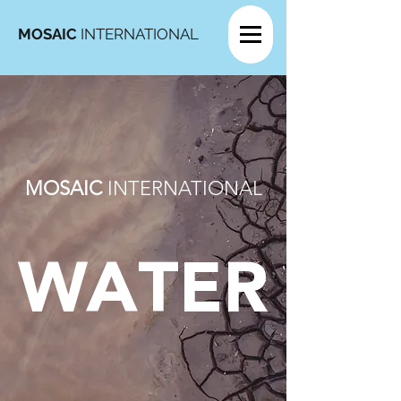
MOSAIC
INTERNATIONAL
MOSAIC
INTERNATIONAL
WATER