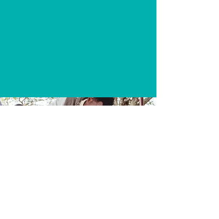
WORLD WATER DAY WALK