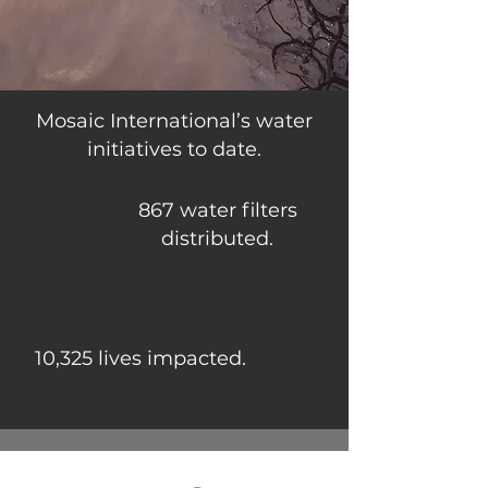
Mosaic International’s water
initiatives to date.
867 water filters
distributed.
10,325 lives impacted.