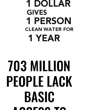
1 DOLLAR
GIVES
1 PERSON
CLEAN WATER FOR
1 YEAR
703 MILLION
703 MILLION
PEOPLE LACK
PEOPLE LACK
BASIC
BASIC