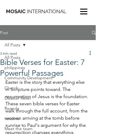
MOSAIC
INTERNATIONAL
Post
All Posts
3 min read
All Posts
Bible Verses for Easter: 7
philippines
Powerful Passages
Community Development
Easter is the story that everything else 
Church
in Scripture points toward. The 
resurrection of Jesus is the foundation. 
Disaster Relief
These seven bible verses for Easter 
Rwanda
walk through the full account, from the 
women arriving at the tomb before 
tanzania
sunrise to Paul's argument for why the 
Meet the team
resurrection changes everything. 