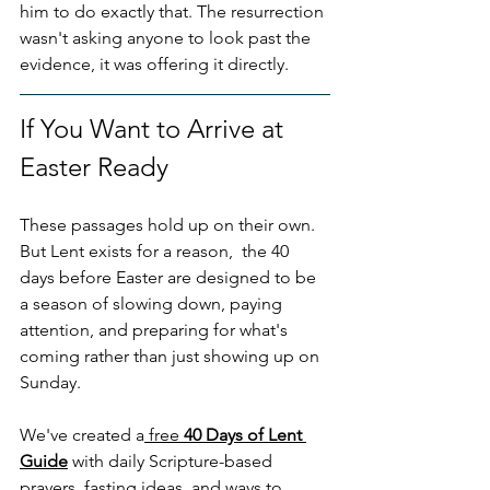
him to do exactly that. The resurrection 
wasn't asking anyone to look past the 
evidence, it was offering it directly.
If You Want to Arrive at 
Easter Ready
These passages hold up on their own. 
But Lent exists for a reason,  the 40 
days before Easter are designed to be 
a season of slowing down, paying 
attention, and preparing for what's 
coming rather than just showing up on 
Sunday.
We've created a
 free 
40 Days of Lent 
Guide
 with daily Scripture-based 
prayers, fasting ideas, and ways to 