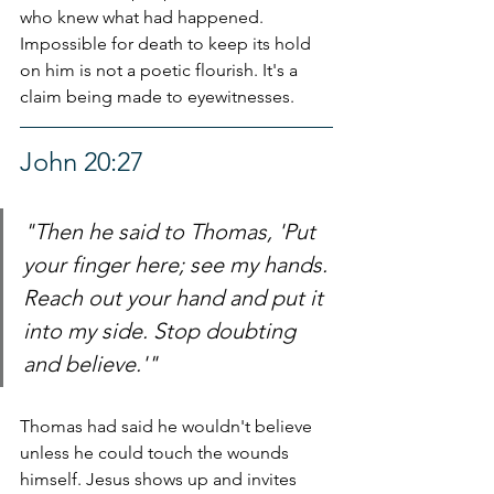
who knew what had happened. 
Impossible for death to keep its hold 
on him is not a poetic flourish. It's a 
claim being made to eyewitnesses.
John 20:27
"Then he said to Thomas, 'Put 
your finger here; see my hands. 
Reach out your hand and put it 
into my side. Stop doubting 
and believe.'"
Thomas had said he wouldn't believe 
unless he could touch the wounds 
himself. Jesus shows up and invites 