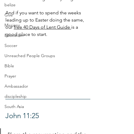
belize
And if you want to spend the weeks 
Give
leading up to Easter doing the same, 
Missions
our 
free 40 Days of Lent Guide 
is a 
good place to start.
Education
Soccer
Unreached People Groups
Bible
Prayer
Ambassador
discipleship
South Asia
John 11:25