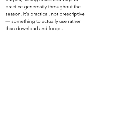
practice generosity throughout the 
season. It's practical, not prescriptive 
— something to actually use rather 
than download and forget.