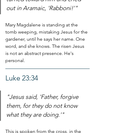
out in Aramaic, 'Rabboni!'"
Mary Magdalene is standing at the 
tomb weeping, mistaking Jesus for the 
gardener, until he says her name. One 
word, and she knows. The risen Jesus 
is not an abstract presence. He's 
personal.
Luke 23:34
"Jesus said, 'Father, forgive 
them, for they do not know 
what they are doing.'"
This is spoken from the cross, in the 