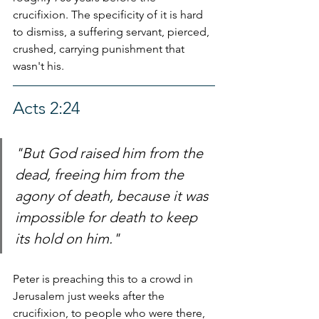
crucifixion. The specificity of it is hard 
to dismiss, a suffering servant, pierced, 
crushed, carrying punishment that 
wasn't his.
Acts 2:24
"But God raised him from the 
dead, freeing him from the 
agony of death, because it was 
impossible for death to keep 
its hold on him."
Peter is preaching this to a crowd in 
Jerusalem just weeks after the 
crucifixion, to people who were there, 