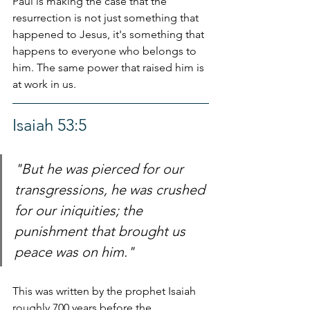
Paul is making the case that the 
resurrection is not just something that 
happened to Jesus, it's something that 
happens to everyone who belongs to 
him. The same power that raised him is 
at work in us.
Isaiah 53:5
"But he was pierced for our 
transgressions, he was crushed 
for our iniquities; the 
punishment that brought us 
peace was on him."
This was written by the prophet Isaiah 
roughly 700 years before the 