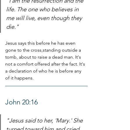
"I am the resurrection and the 
life. The one who believes in 
me will live, even though they 
die."
Jesus says this before he has even 
gone to the cross,standing outside a 
tomb, about to raise a dead man. It's 
not a comfort offered after the fact. It's 
a declaration of who he is before any 
of it happens.
John 20:16
"Jesus said to her, 'Mary.' She 
turned toward him and cried 