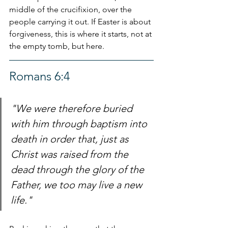
middle of the crucifixion, over the 
people carrying it out. If Easter is about 
forgiveness, this is where it starts, not at 
the empty tomb, but here.
Romans 6:4
"We were therefore buried 
with him through baptism into 
death in order that, just as 
Christ was raised from the 
dead through the glory of the 
Father, we too may live a new 
life."