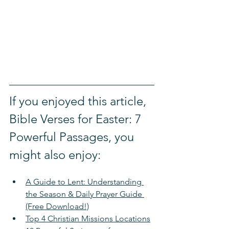
If you enjoyed this article, 
Bible Verses for Easter: 7 
Powerful Passages, you 
might also enjoy:
A Guide to Lent: Understanding 
the Season & Daily Prayer Guide 
(Free Download!)
Top 4 Christian Missions Locations