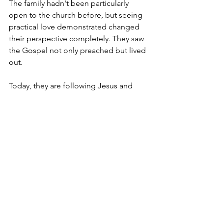
The family hadn't been particularly 
open to the church before, but seeing 
practical love demonstrated changed 
their perspective completely. They saw 
the Gospel not only preached but lived 
out.
Today, they are following Jesus and 
growing in their faith.
More recently, the community came 
together to build the elderly man a 
mud-walled house, and Mosaic was 
grateful to help provide iron sheets for 
the roof.
What makes his story especially 
memorable is his response. When he 
received the solar light, he danced with 