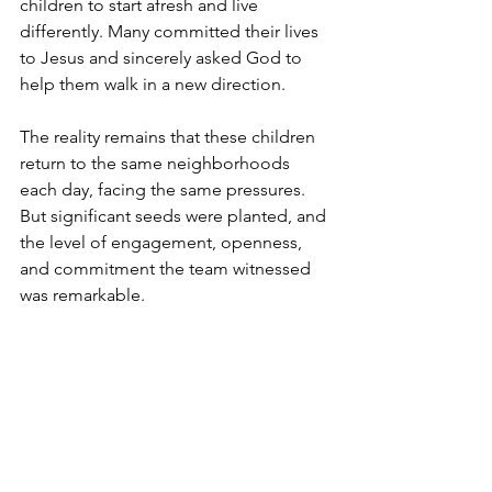
children to start afresh and live 
differently. Many committed their lives 
to Jesus and sincerely asked God to 
help them walk in a new direction.
The reality remains that these children 
return to the same neighborhoods 
each day, facing the same pressures. 
But significant seeds were planted, and 
the level of engagement, openness, 
and commitment the team witnessed 
was remarkable.