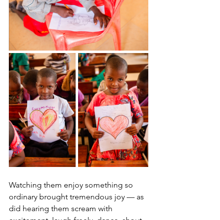
Watching them enjoy something so 
ordinary brought tremendous joy — as 
did hearing them scream with 