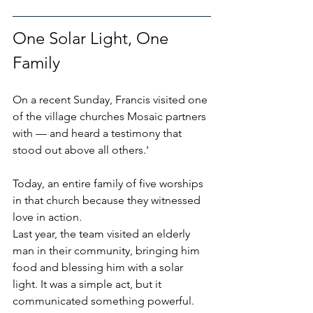
One Solar Light, One 
Family
On a recent Sunday, Francis visited one 
of the village churches Mosaic partners 
with — and heard a testimony that 
stood out above all others.'
Today, an entire family of five worships 
in that church because they witnessed 
love in action.
Last year, the team visited an elderly 
man in their community, bringing him 
food and blessing him with a solar 
light. It was a simple act, but it 
communicated something powerful. 