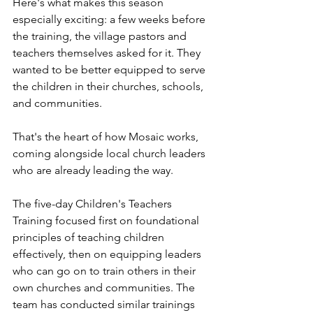
Here's what makes this season 
especially exciting: a few weeks before 
the training, the village pastors and 
teachers themselves asked for it. They 
wanted to be better equipped to serve 
the children in their churches, schools, 
and communities.
That's the heart of how Mosaic works, 
coming alongside local church leaders 
who are already leading the way.
The five-day Children's Teachers 
Training focused first on foundational 
principles of teaching children 
effectively, then on equipping leaders 
who can go on to train others in their 
own churches and communities. The 
team has conducted similar trainings 