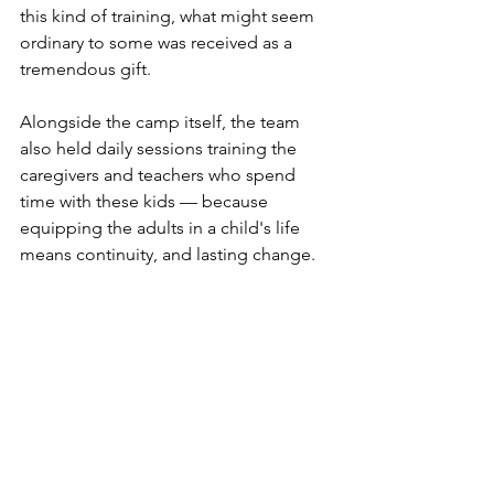
this kind of training, what might seem 
ordinary to some was received as a 
tremendous gift.
Alongside the camp itself, the team 
also held daily sessions training the 
caregivers and teachers who spend 
time with these kids — because 
equipping the adults in a child's life 
means continuity, and lasting change.