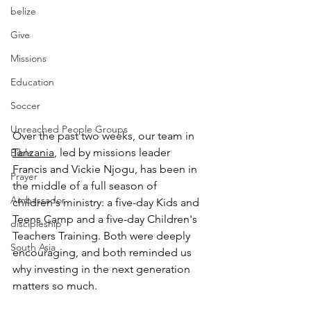
belize
Give
Missions
Education
Soccer
Unreached People Groups
Over the past two weeks, our team in 
Tanzania
, led by missions leader 
Bible
Francis and Vickie Njogu, has been in 
Prayer
the middle of a full season of 
Ambassador
children's ministry: a five-day Kids and 
Teens Camp and a five-day Children's 
discipleship
Teachers Training. Both were deeply 
South Asia
encouraging, and both reminded us 
why investing in the next generation 
matters so much.