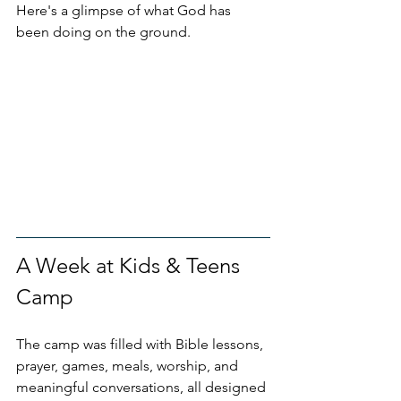
Here's a glimpse of what God has 
been doing on the ground.
A Week at Kids & Teens 
Camp
The camp was filled with Bible lessons, 
prayer, games, meals, worship, and 
meaningful conversations, all designed 