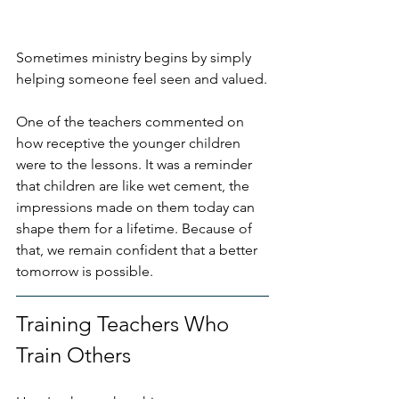
Sometimes ministry begins by simply 
helping someone feel seen and valued.
One of the teachers commented on 
how receptive the younger children 
were to the lessons. It was a reminder 
that children are like wet cement, the 
impressions made on them today can 
shape them for a lifetime. Because of 
that, we remain confident that a better 
tomorrow is possible.
Training Teachers Who 
Train Others