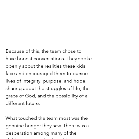
Because of this, the team chose to 
have honest conversations. They spoke 
openly about the realities these kids 
face and encouraged them to pursue 
lives of integrity, purpose, and hope, 
sharing about the struggles of life, the 
grace of God, and the possibility of a 
different future.
What touched the team most was the 
genuine hunger they saw. There was a 
desperation among many of the 