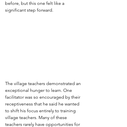
before, but this one felt like a 
significant step forward.
The village teachers demonstrated an 
exceptional hunger to learn. One 
facilitator was so encouraged by their 
receptiveness that he said he wanted 
to shift his focus entirely to training 
village teachers. Many of these 
teachers rarely have opportunities for 