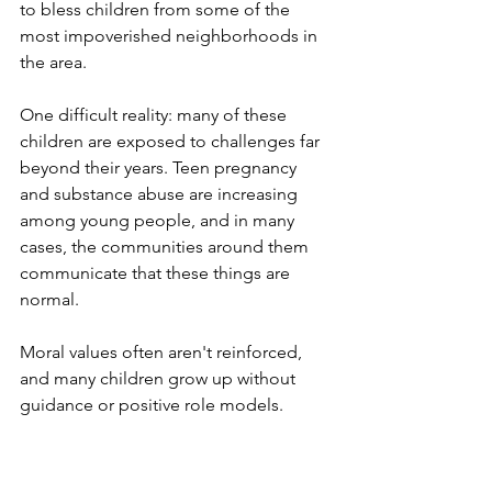
to bless children from some of the 
most impoverished neighborhoods in 
the area.
One difficult reality: many of these 
children are exposed to challenges far 
beyond their years. Teen pregnancy 
and substance abuse are increasing 
among young people, and in many 
cases, the communities around them 
communicate that these things are 
normal. 
Moral values often aren't reinforced, 
and many children grow up without 
guidance or positive role models.