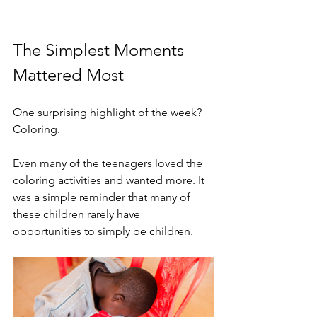
The Simplest Moments 
Mattered Most
One surprising highlight of the week? 
Coloring.
Even many of the teenagers loved the 
coloring activities and wanted more. It 
was a simple reminder that many of 
these children rarely have 
opportunities to simply be children. 