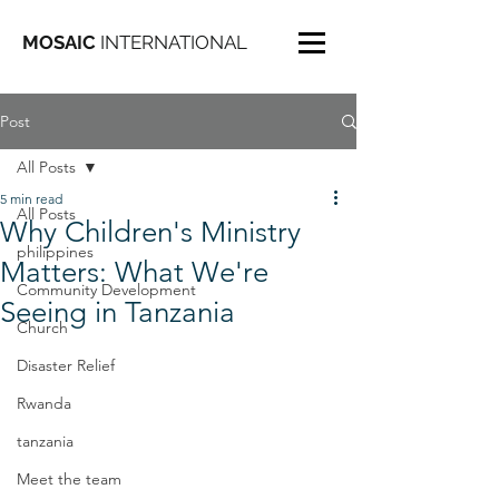
MOSAIC
INTERNATIONAL
Post
All Posts
5 min read
All Posts
Why Children's Ministry
philippines
Matters: What We're
Community Development
Seeing in Tanzania
Church
Disaster Relief
Rwanda
tanzania
Meet the team