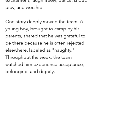
excitement, laugh freely, dance, shout, 
pray, and worship.
One story deeply moved the team. A 
young boy, brought to camp by his 
parents, shared that he was grateful to 
be there because he is often rejected 
elsewhere, labeled as "naughty." 
Throughout the week, the team 
watched him experience acceptance, 
belonging, and dignity.