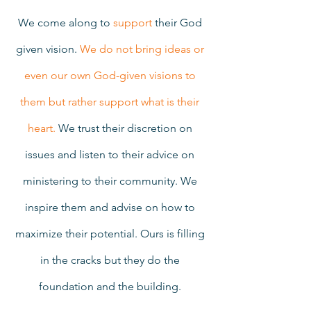
We come along to 
support
 their God 
given vision. 
We do not bring ideas or 
even our own God-given visions to 
them but rather support what is their 
heart. 
We trust their discretion on 
issues and listen to their advice on 
ministering to their community. We 
inspire them and advise on how to 
maximize their potential. Ours is filling 
in the cracks but they do the 
foundation and the building. 