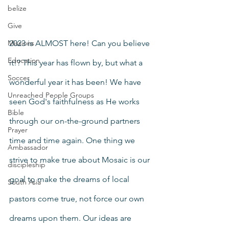
belize
Give
Missions
2023 is ALMOST here! Can you believe 
Education
it!? This year has flown by, but what a 
Soccer
wonderful year it has been! We have 
Unreached People Groups
seen God's faithfulness as He works 
Bible
through our on-the-ground partners 
Prayer
time and time again. One thing we 
Ambassador
strive to make true about Mosaic is our 
discipleship
goal to make the dreams of local 
South Asia
pastors come true, not force our own 
dreams upon them. Our ideas are 