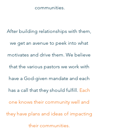
communities.
After building relationships with them, 
we get an avenue to peek into what 
motivates and drive them. We believe 
that the various pastors we work with 
have a God-given mandate and each 
has a call that they should fulfill. 
Each 
one knows their community well and 
they have plans and ideas of impacting 
their communities. 