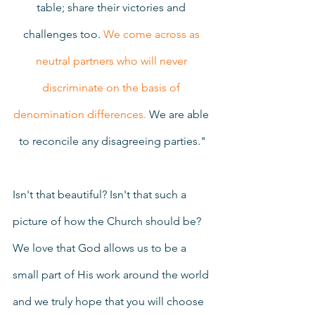
table; share their victories and 
challenges too. 
We come across as 
neutral partners who will never 
discriminate on the basis of 
denomination differences.
 We are able 
to reconcile any disagreeing parties."
Isn't that beautiful? Isn't that such a 
picture of how the Church should be? 
We love that God allows us to be a 
small part of His work around the world 
and we truly hope that you will choose 