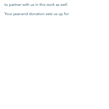
to partner with us in this work as well. 
Your year-end donation sets us up for 
all of our 2023 projects and helps us to 
plan for how we can distribute funds 
and help wherever needed or whatever 
happens.
It is a beautiful thing to make dreams 
come true.
If you would like to help fund the 
dreams of local pastors around the 