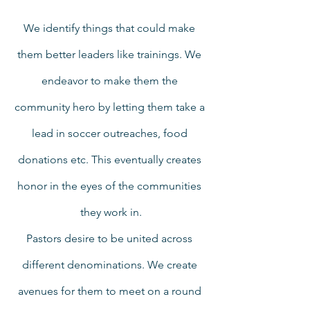
We identify things that could make 
them better leaders like trainings. We 
endeavor to make them the 
community hero by letting them take a 
lead in soccer outreaches, food 
donations etc. This eventually creates 
honor in the eyes of the communities 
they work in.
Pastors desire to be united across 
different denominations. We create 
avenues for them to meet on a round 