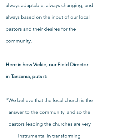
always adaptable, always changing, and 
always based on the input of our local 
pastors and their desires for the 
community.
Here is how Vickie, our Field Director 
in Tanzania, puts it:
"We believe that the local church is the 
answer to the community, and so the 
pastors leading the churches are very 
instrumental in transforming 