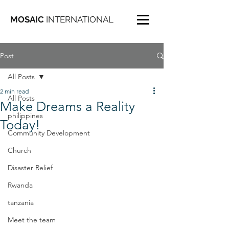
MOSAIC
INTERNATIONAL
Post
All Posts
2 min read
All Posts
Make Dreams a Reality
philippines
Today!
Community Development
Church
Disaster Relief
Rwanda
tanzania
Meet the team