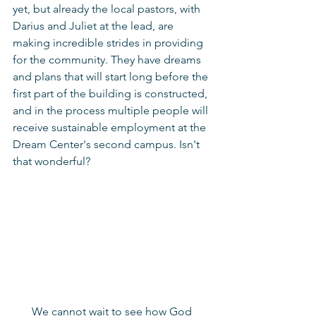
yet, but already the local pastors, with 
Darius and Juliet at the lead, are 
making incredible strides in providing 
for the community. They have dreams 
and plans that will start long before the 
first part of the building is constructed, 
and in the process multiple people will 
receive sustainable employment at the 
Dream Center's second campus. Isn't 
that wonderful? 
We cannot wait to see how God 