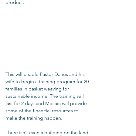
product. 
This will enable Pastor Darius and his 
wife to begin a training program for 20 
families in basket weaving for 
sustainable income. The training will 
last for 2 days and Mosaic will provide 
some of the financial resources to 
make the training happen. 
There isn't even a building on the land 