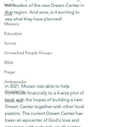
belize
the leaders of the new Dream Center in 
that region. And wow, is it exciting to 
Give
see what they have planned! 
Missions
Education
Soccer
Unreached People Groups
Bible
Prayer
Ambassador
In 2021, Mosaic was able to help 
discipleship
contribute financially to a 4-acre plot of 
land, with the hopes of building a new 
South Asia
Dream Center together with other local 
pastors. The current Dream Center has 
been an epicenter of God's love and 
provision, with a church, youth center, 