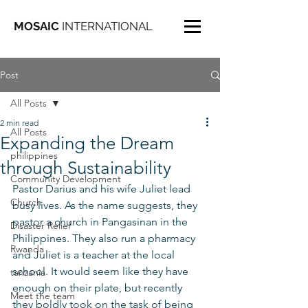
MOSAIC
INTERNATIONAL
Post
All Posts
2 min read
All Posts
Expanding the Dream
philippines
through Sustainability
Community Development
Pastor Darius and his wife Juliet lead 
Church
busy lives. As the name suggests, they 
pastor a church in Pangasinan in the 
Disaster Relief
Philippines. They also run a pharmacy 
Rwanda
and Juliet is a teacher at the local 
school. It would seem like they have 
tanzania
enough on their plate, but recently 
Meet the team
they boldly took on the task of being 