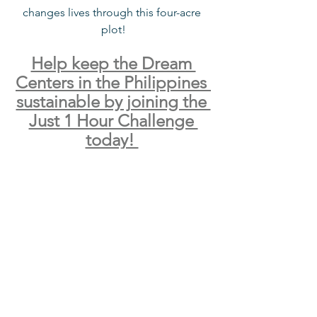
changes lives through this four-acre 
plot!
Help keep the Dream 
Centers in the Philippines 
sustainable by joining the 
Just 1 Hour Challenge 
today! 
See All
Recent Posts