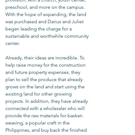
preschool, and more on the campus.  
With the hope of expanding, the land 
was purchased and Darius and Juliet 
began leading the charge for a 
sustainable and worthwhile community 
center. 
Already, their ideas are incredible. To 
help raise money for the construction 
and future property expenses, they 
plan to sell the produce that already 
grows on the land and start using the 
existing land for other growing 
projects. In addition, they have already 
connected with a wholesaler who will 
provide the raw materials for basket-
weaving, a popular craft in the 
Philippines, and buy back the finished 