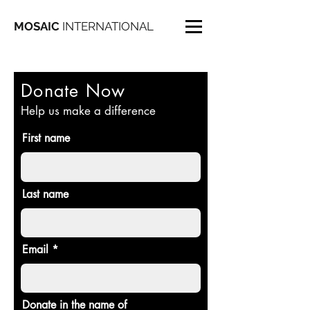
MOSAIC
INTERNATIONAL
Donate Now
Help us make a difference
First name
Last name
Email
Donate in the name of