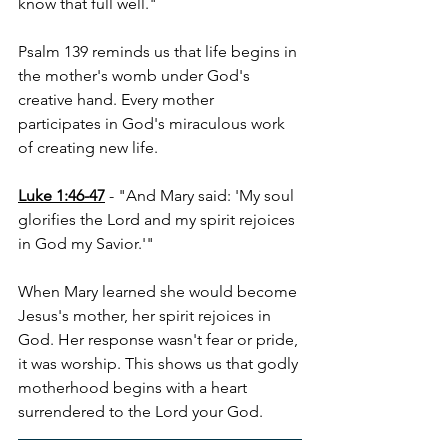
know that full well."
Psalm 139 reminds us that life begins in 
the mother's womb under God's 
creative hand. Every mother 
participates in God's miraculous work 
of creating new life.
Luke 1:46-47
 - "And Mary said: 'My soul 
glorifies the Lord and my spirit rejoices 
in God my Savior.'"
When Mary learned she would become 
Jesus's mother, her spirit rejoices in 
God. Her response wasn't fear or pride, 
it was worship. This shows us that godly 
motherhood begins with a heart 
surrendered to the Lord your God.