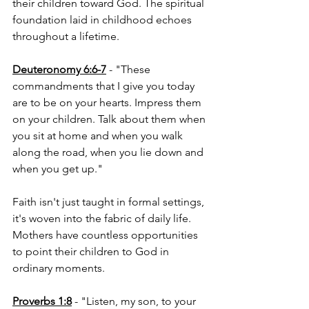
their children toward God. The spiritual 
foundation laid in childhood echoes 
throughout a lifetime.
Deuteronomy 6:6-7
 - "These 
commandments that I give you today 
are to be on your hearts. Impress them 
on your children. Talk about them when 
you sit at home and when you walk 
along the road, when you lie down and 
when you get up."
Faith isn't just taught in formal settings, 
it's woven into the fabric of daily life. 
Mothers have countless opportunities 
to point their children to God in 
ordinary moments.
Proverbs 1:8
 - "Listen, my son, to your 