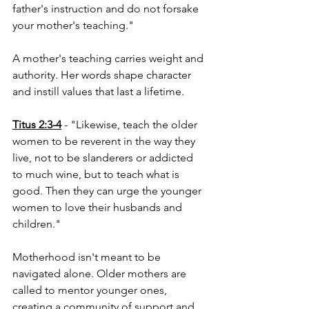
father's instruction and do not forsake 
your mother's teaching."
A mother's teaching carries weight and 
authority. Her words shape character 
and instill values that last a lifetime.
Titus 2:3-4
 - "Likewise, teach the older 
women to be reverent in the way they 
live, not to be slanderers or addicted 
to much wine, but to teach what is 
good. Then they can urge the younger 
women to love their husbands and 
children."
Motherhood isn't meant to be 
navigated alone. Older mothers are 
called to mentor younger ones, 
creating a community of support and 