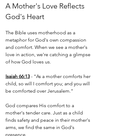
A Mother's Love Reflects 
God's Heart
The Bible uses motherhood as a 
metaphor for God's own compassion 
and comfort. When we see a mother's 
love in action, we're catching a glimpse 
of how God loves us.
Isaiah 66:13
 - "As a mother comforts her 
child, so will I comfort you; and you will 
be comforted over Jerusalem."
God compares His comfort to a 
mother's tender care. Just as a child 
finds safety and peace in their mother's 
arms, we find the same in God's 
presence.