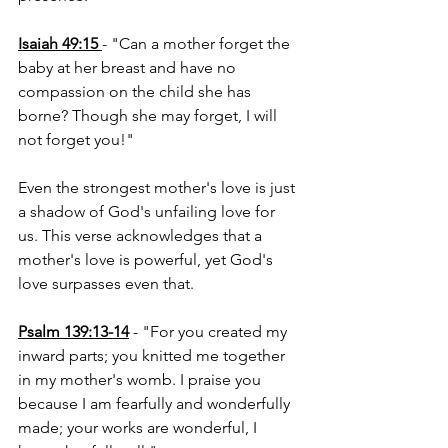
Isaiah 49:15
- "Can a mother forget the 
baby at her breast and have no 
compassion on the child she has 
borne? Though she may forget, I will 
not forget you!"
Even the strongest mother's love is just 
a shadow of God's unfailing love for 
us. This verse acknowledges that a 
mother's love is powerful, yet God's 
love surpasses even that.
Psalm 139:13-14
 - "For you created my 
inward parts; you knitted me together 
in my mother's womb. I praise you 
because I am fearfully and wonderfully 
made; your works are wonderful, I 