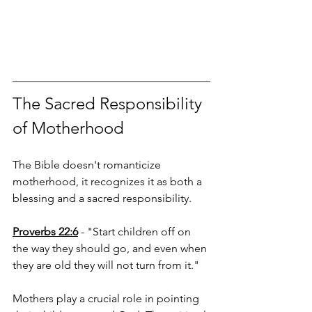
The Sacred Responsibility 
of Motherhood
The Bible doesn't romanticize 
motherhood, it recognizes it as both a 
blessing and a sacred responsibility.
Proverbs 22:6
 - "Start children off on 
the way they should go, and even when 
they are old they will not turn from it."
Mothers play a crucial role in pointing 