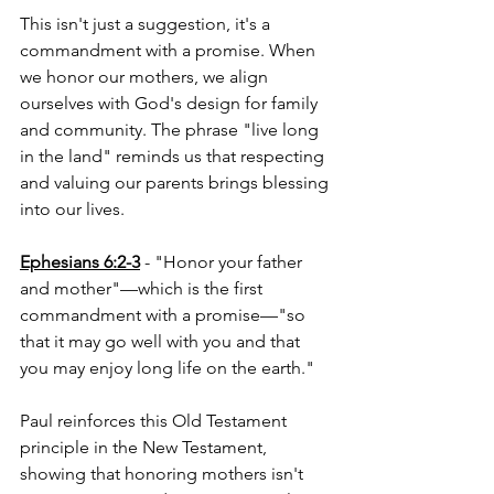
This isn't just a suggestion, it's a 
commandment with a promise. When 
we honor our mothers, we align 
ourselves with God's design for family 
and community. The phrase "live long 
in the land" reminds us that respecting 
and valuing our parents brings blessing 
into our lives.
Ephesians 6:2-3
 - "Honor your father 
and mother"—which is the first 
commandment with a promise—"so 
that it may go well with you and that 
you may enjoy long life on the earth."
Paul reinforces this Old Testament 
principle in the New Testament, 
showing that honoring mothers isn't 