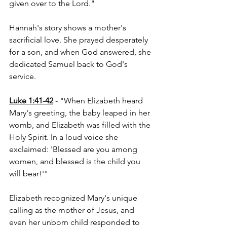
given over to the Lord."
Hannah's story shows a mother's 
sacrificial love. She prayed desperately 
for a son, and when God answered, she 
dedicated Samuel back to God's 
service.
Luke 1:41-42
 - "When Elizabeth heard 
Mary's greeting, the baby leaped in her 
womb, and Elizabeth was filled with the 
Holy Spirit. In a loud voice she 
exclaimed: 'Blessed are you among 
women, and blessed is the child you 
will bear!'"
Elizabeth recognized Mary's unique 
calling as the mother of Jesus, and 
even her unborn child responded to 