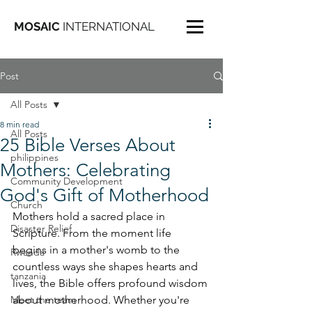
MOSAIC
INTERNATIONAL
Post
All Posts
8 min read
All Posts
25 Bible Verses About
philippines
Mothers: Celebrating
Community Development
God's Gift of Motherhood
Church
Mothers hold a sacred place in 
Disaster Relief
Scripture. From the moment life 
begins in a mother's womb to the 
Rwanda
countless ways she shapes hearts and 
tanzania
lives, the Bible offers profound wisdom 
Meet the team
about motherhood. Whether you're 