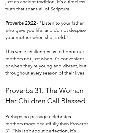
just an ancient tradition, it's a timeless 
truth that spans all of Scripture.
Proverbs 23:22
- "Listen to your father, 
who gave you life, and do not despise 
your mother when she is old."
This verse challenges us to honor our 
mothers not just when it's convenient 
or when they're young and vibrant, but 
throughout every season of their lives.
Proverbs 31: The Woman 
Her Children Call Blessed
Perhaps no passage celebrates 
mothers more beautifully than Proverbs 
31. This isn't about perfection, it's 