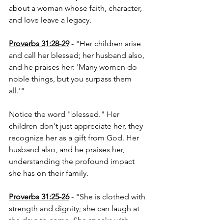
about a woman whose faith, character, 
and love leave a legacy.
Proverbs 31:28-29
 - "Her children arise 
and call her blessed; her husband also, 
and he praises her: 'Many women do 
noble things, but you surpass them 
all.'"
Notice the word "blessed." Her 
children don't just appreciate her, they 
recognize her as a gift from God. Her 
husband also, and he praises her, 
understanding the profound impact 
she has on their family.
Proverbs 31:25-26
 - "She is clothed with 
strength and dignity; she can laugh at 