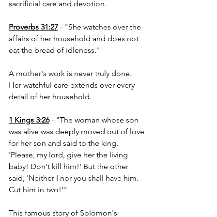
sacrificial care and devotion.
Proverbs 31:27
 - "She watches over the 
affairs of her household and does not 
eat the bread of idleness."
A mother's work is never truly done. 
Her watchful care extends over every 
detail of her household.
1 Kings 3:26
 - "The woman whose son 
was alive was deeply moved out of love 
for her son and said to the king, 
'Please, my lord, give her the living 
baby! Don't kill him!' But the other 
said, 'Neither I nor you shall have him. 
Cut him in two!'"
This famous story of Solomon's 