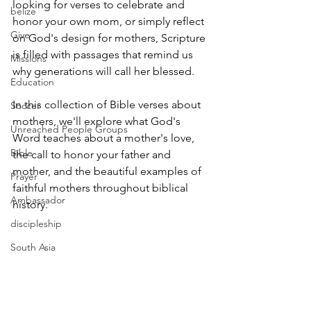
looking for verses to celebrate and 
belize
honor your own mom, or simply reflect 
Give
on God's design for mothers, Scripture 
is filled with passages that remind us 
Missions
why generations will call her blessed.
Education
In this collection of Bible verses about 
Soccer
mothers, we'll explore what God's 
Unreached People Groups
Word teaches about a mother's love, 
Bible
the call to honor your father and 
mother, and the beautiful examples of 
Prayer
faithful mothers throughout biblical 
Ambassador
history.
discipleship
South Asia