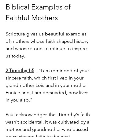
Biblical Examples of 
Faithful Mothers
Scripture gives us beautiful examples 
of mothers whose faith shaped history 
and whose stories continue to inspire 
us today.
2 Timothy 1:5
 - "I am reminded of your 
sincere faith, which first lived in your 
grandmother Lois and in your mother 
Eunice and, I am persuaded, now lives 
in you also."
Paul acknowledges that Timothy's faith 
wasn't accidental, it was cultivated by a 
mother and grandmother who passed 
down sincere faith to the next 