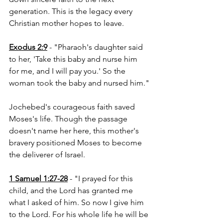
generation. This is the legacy every 
Christian mother hopes to leave.
Exodus 2:9
 - "Pharaoh's daughter said 
to her, 'Take this baby and nurse him 
for me, and I will pay you.' So the 
woman took the baby and nursed him."
Jochebed's courageous faith saved 
Moses's life. Though the passage 
doesn't name her here, this mother's 
bravery positioned Moses to become 
the deliverer of Israel.
1 Samuel 1:27-28
 - "I prayed for this 
child, and the Lord has granted me 
what I asked of him. So now I give him 
to the Lord. For his whole life he will be 