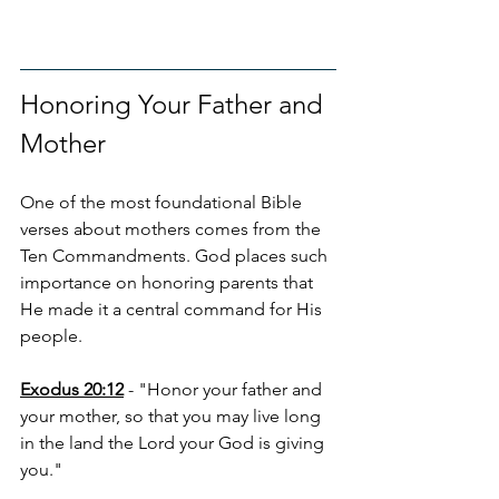
Honoring Your Father and 
Mother
One of the most foundational Bible 
verses about mothers comes from the 
Ten Commandments. God places such 
importance on honoring parents that 
He made it a central command for His 
people.
Exodus 20:12
 - "Honor your father and 
your mother, so that you may live long 
in the land the Lord your God is giving 
you."