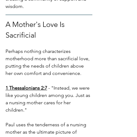
wisdom.
A Mother's Love Is 
Sacrificial
Perhaps nothing characterizes 
motherhood more than sacrificial love, 
putting the needs of children above 
her own comfort and convenience.
1 Thessalonians 2:7
 - "Instead, we were 
like young children among you. Just as 
a nursing mother cares for her 
children."
Paul uses the tenderness of a nursing 
mother as the ultimate picture of 