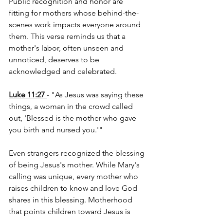
Public recognition and honor are 
fitting for mothers whose behind-the-
scenes work impacts everyone around 
them. This verse reminds us that a 
mother's labor, often unseen and 
unnoticed, deserves to be 
acknowledged and celebrated.
Luke 11:27
- "As Jesus was saying these 
things, a woman in the crowd called 
out, 'Blessed is the mother who gave 
you birth and nursed you.'"
Even strangers recognized the blessing 
of being Jesus's mother. While Mary's 
calling was unique, every mother who 
raises children to know and love God 
shares in this blessing. Motherhood 
that points children toward Jesus is 