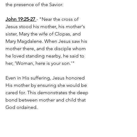
the presence of the Savior.
John 19:25-27
- "Near the cross of 
Jesus stood his mother, his mother's 
sister, Mary the wife of Clopas, and 
Mary Magdalene. When Jesus saw his 
mother there, and the disciple whom 
he loved standing nearby, he said to 
her, 'Woman, here is your son.'"
Even in His suffering, Jesus honored 
His mother by ensuring she would be 
cared for. This demonstrates the deep 
bond between mother and child that 
God ordained.