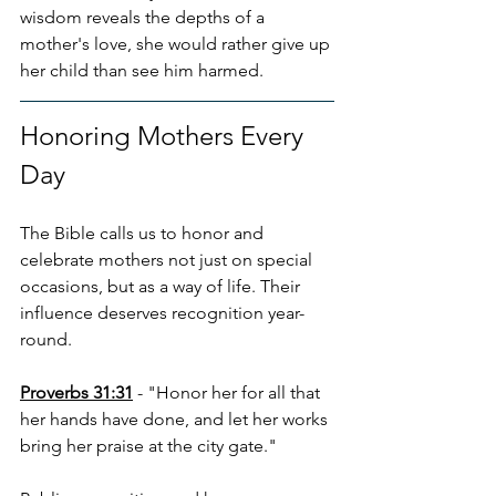
wisdom reveals the depths of a 
mother's love, she would rather give up 
her child than see him harmed.
Honoring Mothers Every 
Day
The Bible calls us to honor and 
celebrate mothers not just on special 
occasions, but as a way of life. Their 
influence deserves recognition year-
round.
Proverbs 31:31
 - "Honor her for all that 
her hands have done, and let her works 
bring her praise at the city gate."