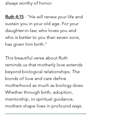
always worthy of honor.
Ruth 4:15
 - "He will renew your life and 
sustain you in your old age. For your 
daughter-in-law, who loves you and 
who is better to you than seven sons, 
has given him birth."
This beautiful verse about Ruth 
reminds us that motherly love extends 
beyond biological relationships. The 
bonds of love and care define 
motherhood as much as biology does. 
Whether through birth, adoption, 
mentorship, or spiritual guidance, 
mothers shape lives in profound ways.