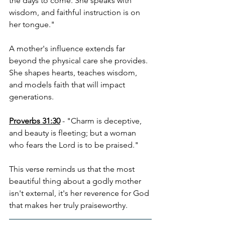
the days to come. She speaks with 
wisdom, and faithful instruction is on 
her tongue."
A mother's influence extends far 
beyond the physical care she provides. 
She shapes hearts, teaches wisdom, 
and models faith that will impact 
generations.
Proverbs 31:30
 - "Charm is deceptive, 
and beauty is fleeting; but a woman 
who fears the Lord is to be praised."
This verse reminds us that the most 
beautiful thing about a godly mother 
isn't external, it's her reverence for God 
that makes her truly praiseworthy.